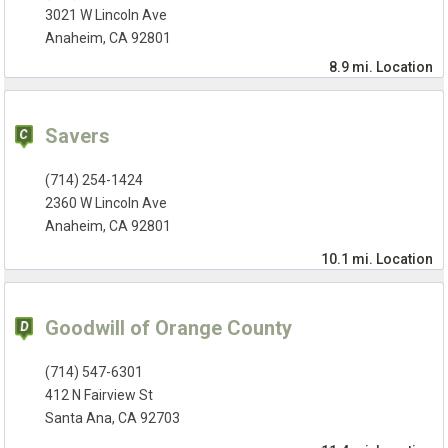
3021 W Lincoln Ave
Anaheim, CA 92801
8.9 mi.
Location
Savers
(714) 254-1424
2360 W Lincoln Ave
Anaheim, CA 92801
10.1 mi.
Location
Goodwill of Orange County
(714) 547-6301
412 N Fairview St
Santa Ana, CA 92703