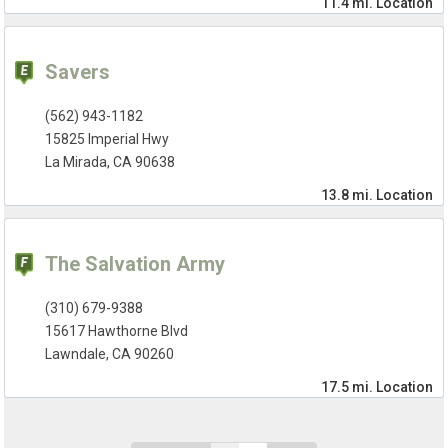
11.4 mi.
Location
Savers
(562) 943-1182
15825 Imperial Hwy
La Mirada, CA 90638
13.8 mi.
Location
The Salvation Army
(310) 679-9388
15617 Hawthorne Blvd
Lawndale, CA 90260
17.5 mi.
Location