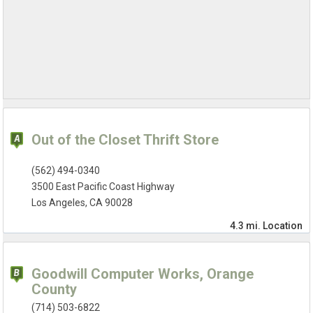
Out of the Closet Thrift Store
(562) 494-0340
3500 East Pacific Coast Highway
Los Angeles, CA 90028
4.3 mi.
Location
Goodwill Computer Works, Orange
County
(714) 503-6822