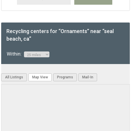
Recycling centers for “Ornaments” near “seal
beach, ca”
Within:
All Listings
Map View
Programs
Mail-In