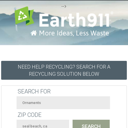
-->
NEED HELP RECYCLING? SEARCH FOR A
RECYCLING SOLUTION BELOW
SEARCH FOR
ZIP CODE