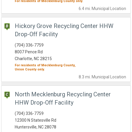
For residents of
Mecklenburg County
only.
6.4 mi.
Municipal
Location
Hickory Grove Recycling Center HHW
Drop-Off Facility
(704) 336-7759
8007 Pence Rd
Charlotte, NC 28215
For residents of
Mecklenburg County,
Union County
only.
8.3 mi.
Municipal
Location
North Mecklenburg Recycling Center
HHW Drop-Off Facility
(704) 336-7759
12300 N Statesville Rd
Huntersville, NC 28078