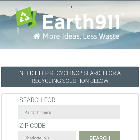
-->
NEED HELP RECYCLING? SEARCH FOR A
RECYCLING SOLUTION BELOW
SEARCH FOR
ZIP CODE