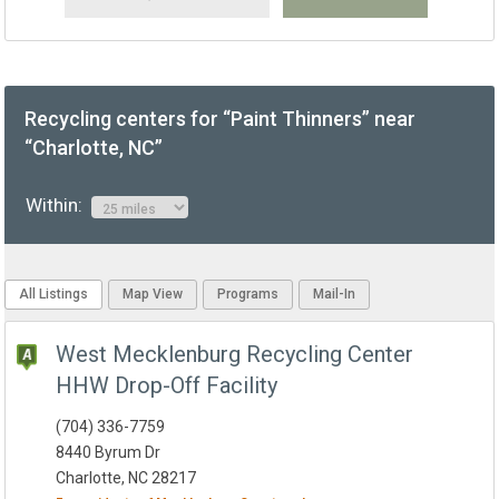
Recycling centers for “Paint Thinners” near
“Charlotte, NC”
Within:
All Listings
Map View
Programs
Mail-In
West Mecklenburg Recycling Center
HHW Drop-Off Facility
(704) 336-7759
8440 Byrum Dr
Charlotte, NC 28217