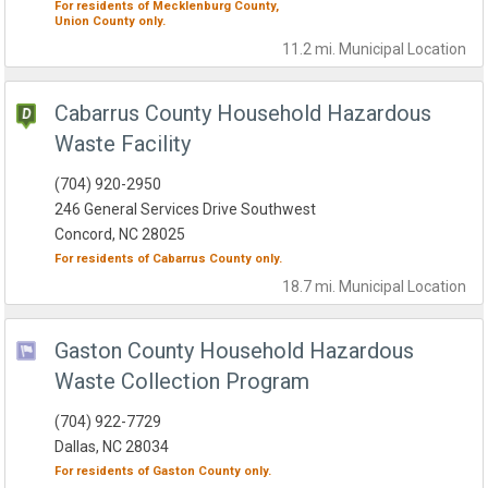
For residents of
Mecklenburg County,
Union County
only.
11.2 mi.
Municipal
Location
Cabarrus County Household Hazardous
Waste Facility
(704) 920-2950
246 General Services Drive Southwest
Concord, NC 28025
For residents of
Cabarrus County
only.
18.7 mi.
Municipal
Location
Gaston County Household Hazardous
Waste Collection Program
(704) 922-7729
Dallas, NC 28034
For residents of
Gaston County
only.