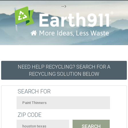
-->
NEED HELP RECYCLING? SEARCH FOR A
RECYCLING SOLUTION BELOW
SEARCH FOR
ZIP CODE