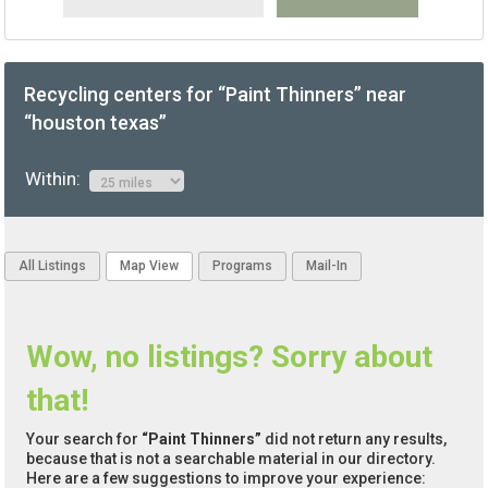
Recycling centers for “Paint Thinners” near
“houston texas”
Within:
All Listings
Map View
Programs
Mail-In
Wow, no listings? Sorry about
that!
Your search for
“Paint Thinners”
did not return any results,
because that is not a searchable material in our directory.
Here are a few suggestions to improve your experience: