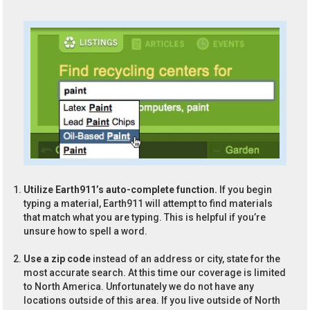
Utilize Earth911’s auto-complete function.
If you begin
typing a material, Earth911 will attempt to find materials
that match what you are typing. This is helpful if you’re
unsure how to spell a word.
Use a zip code
instead of an address or city, state for the
most accurate search. At this time our coverage is limited
to North America. Unfortunately we do not have any
locations outside of this area. If you live outside of North