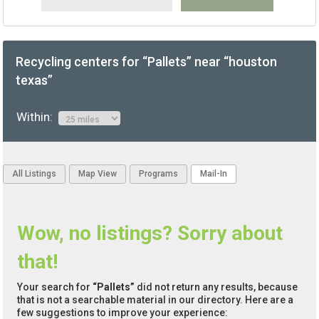
Recycling centers for “Pallets” near “houston
texas”
Within:
All Listings
Map View
Programs
Mail-In
Wow, no listings? Sorry about
that!
Your search for
“Pallets”
did not return any results, because
that is not a searchable material in our directory. Here are a
few suggestions to improve your experience: