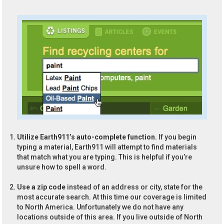
Utilize Earth911’s auto-complete function.
If you begin
typing a material, Earth911 will attempt to find materials
that match what you are typing. This is helpful if you’re
unsure how to spell a word.
Use a zip code
instead of an address or city, state for the
most accurate search. At this time our coverage is limited
to North America. Unfortunately we do not have any
locations outside of this area. If you live outside of North