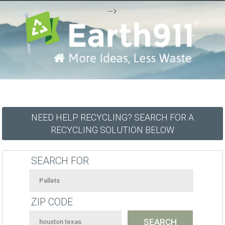
-->
NEED HELP RECYCLING? SEARCH FOR A
RECYCLING SOLUTION BELOW
SEARCH FOR
ZIP CODE