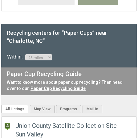
Recycling centers for “Paper Cups” near
“Charlotte, NC”
Within:
Paper Cup Recycling Guide
Want to know more about paper cup recycling? Then head
over to our
Paper Cup Recycling Guide
All Listings
Map View
Programs
Mail-In
Union County Satellite Collection Site -
Sun Valley