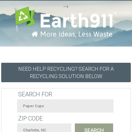
-->
NEED HELP RECYCLING? SEARCH FOR A
RECYCLING SOLUTION BELOW
SEARCH FOR
ZIP CODE