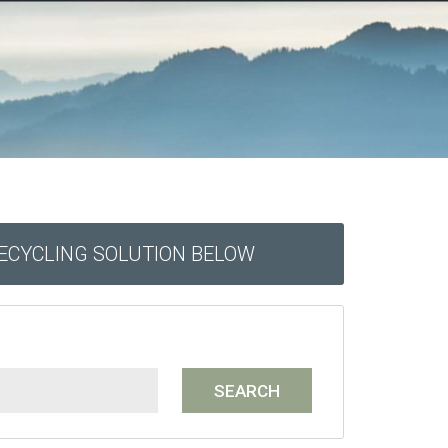
RECYCLING SOLUTION BELOW