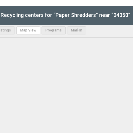
Recycling centers for “Paper Shredders” near “04350”
Listings
Map View
Programs
Mail-In