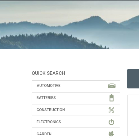
QUICK SEARCH
AUTOMOTIVE
BATTERIES
CONSTRUCTION
ELECTRONICS
GARDEN