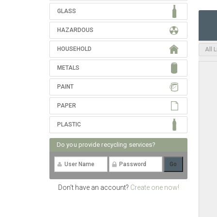
GLASS
HAZARDOUS
HOUSEHOLD
All 
METALS
PAINT
PAPER
PLASTIC
Do you provide recycling services?
Don't have an account?
Create one now!