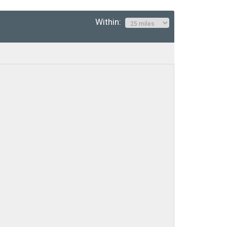
Within: