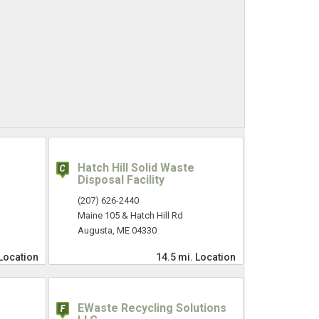
Hatch Hill Solid Waste
Disposal Facility
(207) 626-2440
Maine 105 & Hatch Hill Rd
Augusta, ME 04330
Location
14.5 mi.
Location
EWaste Recycling Solutions