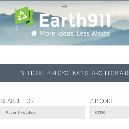
-->
NEED HELP RECYCLING? SEARCH FOR A 
SEARCH FOR
ZIP CODE