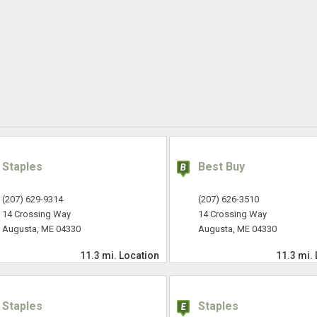
Staples
Best Buy
(207) 629-9314
(207) 626-3510
14 Crossing Way
14 Crossing Way
Augusta, ME 04330
Augusta, ME 04330
11.3 mi.
Location
11.3 mi.
Staples
Staples