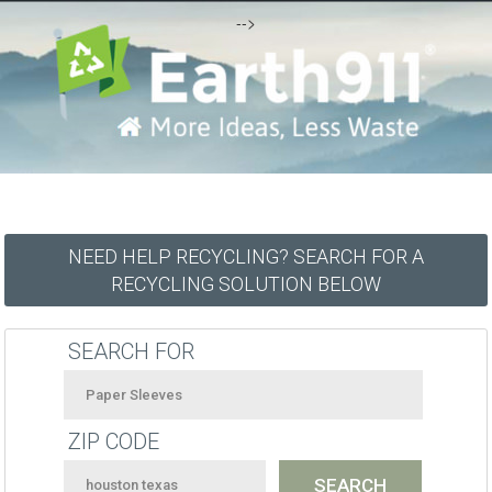
-->
NEED HELP RECYCLING? SEARCH FOR A
RECYCLING SOLUTION BELOW
SEARCH FOR
ZIP CODE