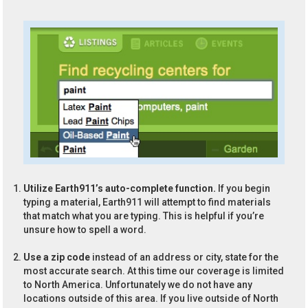
Utilize Earth911’s auto-complete function.
If you begin
typing a material, Earth911 will attempt to find materials
that match what you are typing. This is helpful if you’re
unsure how to spell a word.
Use a zip code
instead of an address or city, state for the
most accurate search. At this time our coverage is limited
to North America. Unfortunately we do not have any
locations outside of this area. If you live outside of North