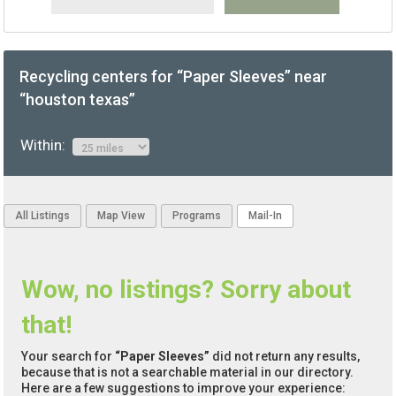
Recycling centers for “Paper Sleeves” near
“houston texas”
Within:
All Listings
Map View
Programs
Mail-In
Wow, no listings? Sorry about
that!
Your search for
“Paper Sleeves”
did not return any results,
because that is not a searchable material in our directory.
Here are a few suggestions to improve your experience: