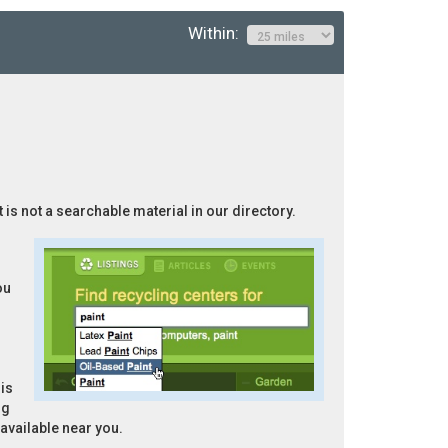
Within:
 is not a searchable material in our directory.
ou
is
ng
 available near you.