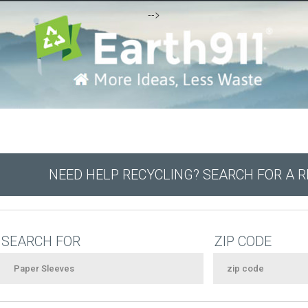
-->
NEED HELP RECYCLING? SEARCH FOR A 
SEARCH FOR
ZIP CODE