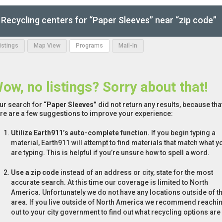
Recycling centers for “Paper Sleeves” near “zip code”
Listings
Map View
Programs
Mail-In
ow, no listings? Sorry about that!
ur search for
“Paper Sleeves”
did not return any results, because that
re are a few suggestions to improve your experience:
Utilize Earth911’s auto-complete function.
If you begin typing a
material, Earth911 will attempt to find materials that match what y
are typing. This is helpful if you’re unsure how to spell a word.
Use a zip code
instead of an address or city, state for the most
accurate search. At this time our coverage is limited to North
America. Unfortunately we do not have any locations outside of th
area. If you live outside of North America we recommend reachi
out to your city government to find out what recycling options are