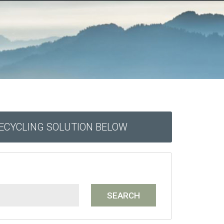
RECYCLING SOLUTION BELOW