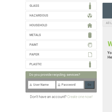
GLASS
HAZARDOUS
All 
HOUSEHOLD
METALS
W
PAINT
Yo
PAPER
He
PLASTIC
Do you provide recycling services?
Don't have an account?
Create one now!