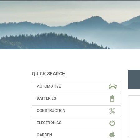
QUICK SEARCH
AUTOMOTIVE
BATTERIES
CONSTRUCTION
ELECTRONICS
GARDEN