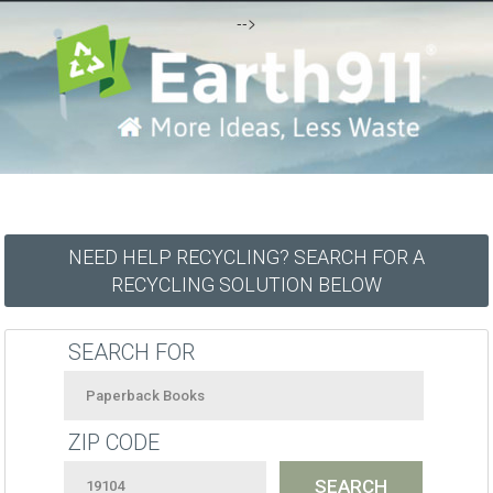
-->
NEED HELP RECYCLING? SEARCH FOR A
RECYCLING SOLUTION BELOW
SEARCH FOR
ZIP CODE