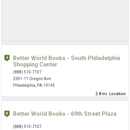
Better World Books - South Philadelphia
Shopping Center
(888) 510-7107
2301-11 Oregon Ave
Philadelphia, PA 19145
2.8 mi.
Location
Better World Books - 69th Street Plaza
(888) 510-7107