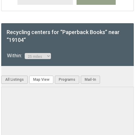
Recycling centers for “Paperback Books” near
“19104”
Within:
All Listings
Map View
Programs
Mail-In