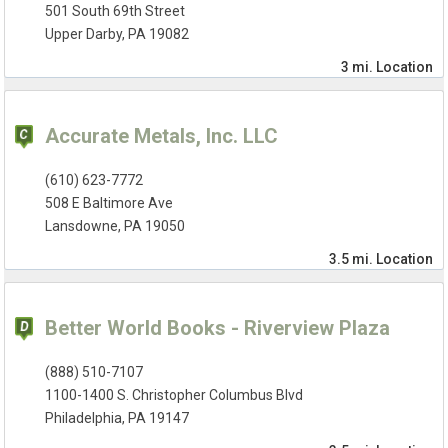
501 South 69th Street
Upper Darby, PA 19082
3 mi.
Location
Accurate Metals, Inc. LLC
(610) 623-7772
508 E Baltimore Ave
Lansdowne, PA 19050
3.5 mi.
Location
Better World Books - Riverview Plaza
(888) 510-7107
1100-1400 S. Christopher Columbus Blvd
Philadelphia, PA 19147