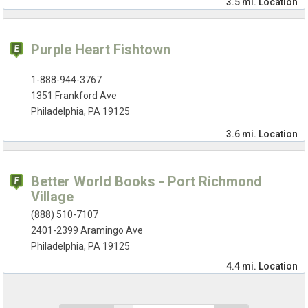
3.5 mi.
Location
Purple Heart Fishtown
1-888-944-3767
1351 Frankford Ave
Philadelphia, PA 19125
3.6 mi.
Location
Better World Books - Port Richmond
Village
(888) 510-7107
2401-2399 Aramingo Ave
Philadelphia, PA 19125
4.4 mi.
Location