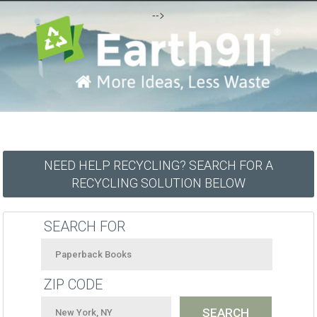
-->
NEED HELP RECYCLING? SEARCH FOR A
RECYCLING SOLUTION BELOW
SEARCH FOR
ZIP CODE