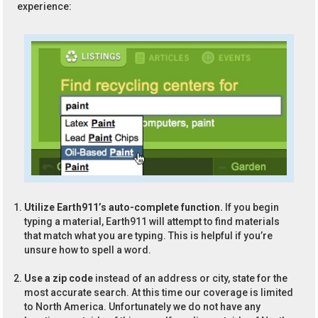
experience:
Utilize Earth911’s auto-complete function.
If you begin
typing a material, Earth911 will attempt to find materials
that match what you are typing. This is helpful if you’re
unsure how to spell a word.
Use a zip code
instead of an address or city, state for the
most accurate search. At this time our coverage is limited
to North America. Unfortunately we do not have any