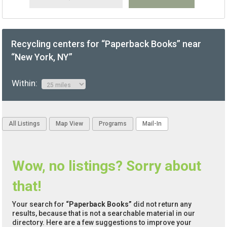
Recycling centers for “Paperback Books” near
“New York, NY”
Within:
All Listings
Map View
Programs
Mail-In
Wow, no listings? Sorry about
that!
Your search for
“Paperback Books”
did not return any
results, because that is not a searchable material in our
directory. Here are a few suggestions to improve your