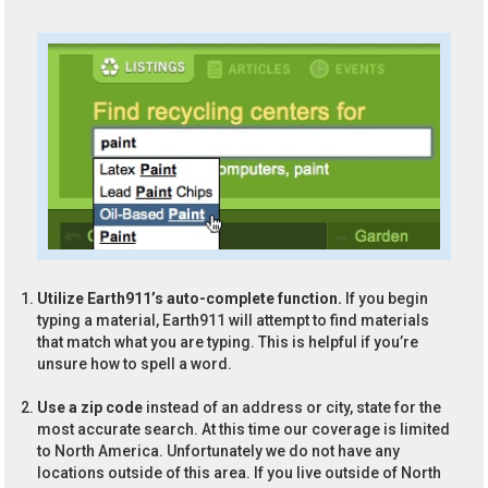
Utilize Earth911’s auto-complete function.
If you begin
typing a material, Earth911 will attempt to find materials
that match what you are typing. This is helpful if you’re
unsure how to spell a word.
Use a zip code
instead of an address or city, state for the
most accurate search. At this time our coverage is limited
to North America. Unfortunately we do not have any
locations outside of this area. If you live outside of North