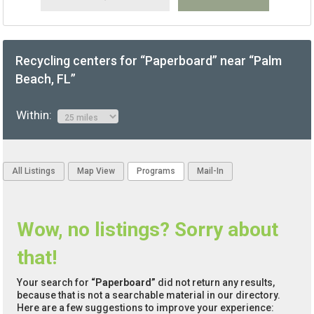
Recycling centers for “Paperboard” near “Palm
Beach, FL”
Within:
All Listings
Map View
Programs
Mail-In
Wow, no listings? Sorry about
that!
Your search for
“Paperboard”
did not return any results,
because that is not a searchable material in our directory.
Here are a few suggestions to improve your experience: