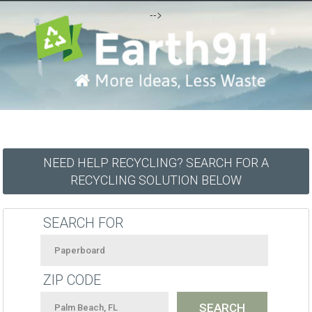
-->
NEED HELP RECYCLING? SEARCH FOR A
RECYCLING SOLUTION BELOW
SEARCH FOR
ZIP CODE