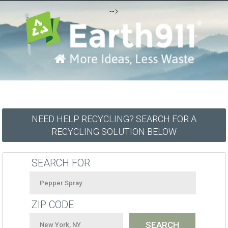
-->
NEED HELP RECYCLING? SEARCH FOR A
RECYCLING SOLUTION BELOW
SEARCH FOR
ZIP CODE