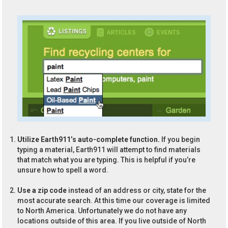
Utilize Earth911’s auto-complete function.
If you begin
typing a material, Earth911 will attempt to find materials
that match what you are typing. This is helpful if you’re
unsure how to spell a word.
Use a zip code
instead of an address or city, state for the
most accurate search. At this time our coverage is limited
to North America. Unfortunately we do not have any
locations outside of this area. If you live outside of North