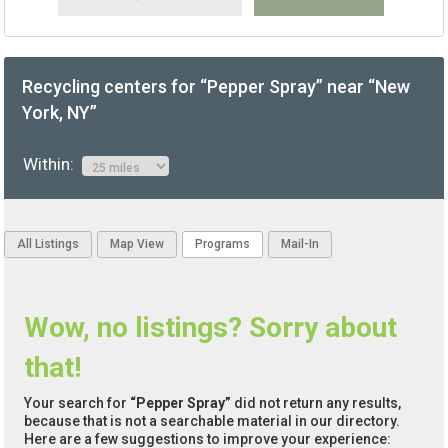
Recycling centers for “Pepper Spray” near “New
York, NY”
Within:
All Listings
Map View
Programs
Mail-In
Wow, no listings? Sorry about
that!
Your search for
“Pepper Spray”
did not return any results,
because that is not a searchable material in our directory.
Here are a few suggestions to improve your experience: