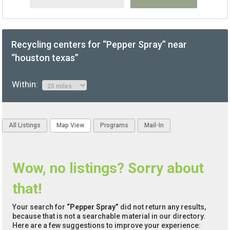
Recycling centers for “Pepper Spray” near
“houston texas”
Within:
All Listings
Map View
Programs
Mail-In
Wow, no listings? Sorry about
that!
Your search for
“Pepper Spray”
did not return any results,
because that is not a searchable material in our directory.
Here are a few suggestions to improve your experience: