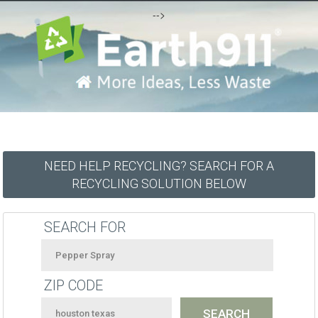
-->
NEED HELP RECYCLING? SEARCH FOR A
RECYCLING SOLUTION BELOW
SEARCH FOR
ZIP CODE