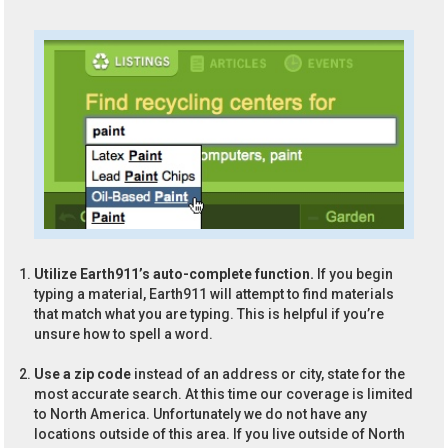
Utilize Earth911’s auto-complete function.
If you begin
typing a material, Earth911 will attempt to find materials
that match what you are typing. This is helpful if you’re
unsure how to spell a word.
Use a zip code
instead of an address or city, state for the
most accurate search. At this time our coverage is limited
to North America. Unfortunately we do not have any
locations outside of this area. If you live outside of North