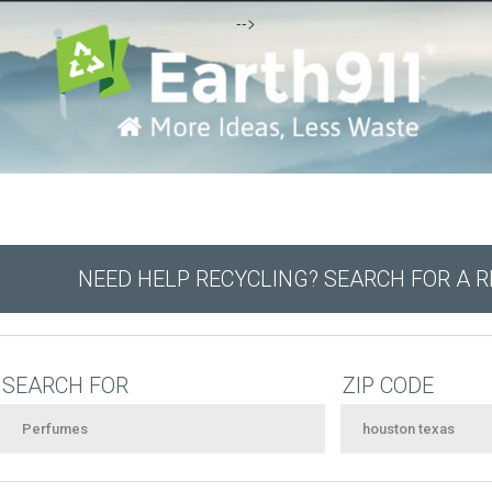
-->
NEED HELP RECYCLING? SEARCH FOR A 
SEARCH FOR
ZIP CODE