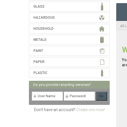
GLASS
HAZARDOUS
All 
HOUSEHOLD
METALS
W
PAINT
Yo
PAPER
ar
PLASTIC
Do you provide recycling services?
Don't have an account?
Create one now!