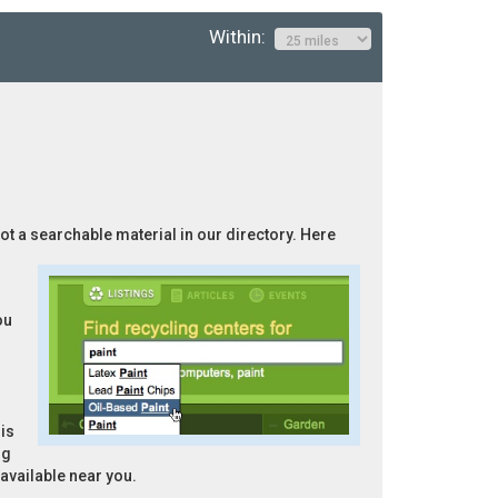
Within:
”
not a searchable material in our directory. Here
ou
is
ng
 available near you.