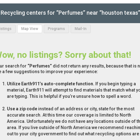
Recycling centers for “Perfumes” near “houston texas
Listings
Map View
Programs
Mail-In
ow, no listings? Sorry about that!
ur search for
“Perfumes”
did not return any results, because that is 
e a few suggestions to improve your experience:
Utilize Earth911’s auto-complete function.
If you begin typing a
material, Earth911 will attempt to find materials that match what y
are typing. This is helpful if you’re unsure how to spell a word.
Use a zip code
instead of an address or city, state for the most
accurate search. At this time our coverage is limited to North
America. Unfortunately we do not have any locations outside of th
area. If you live outside of North America we recommend reachi
out to your city government to find out what recycling options are