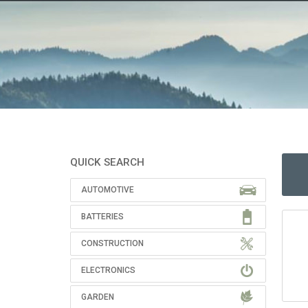
QUICK SEARCH
AUTOMOTIVE
BATTERIES
CONSTRUCTION
ELECTRONICS
GARDEN