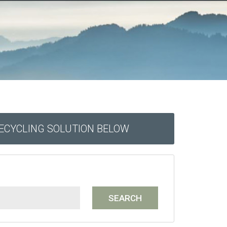
RECYCLING SOLUTION BELOW