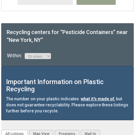
Recycling centers for “Pesticide Containers” near
“New York, NY”
Within:
Important Information on Plastic
Recycling
The number on your plastic indicates
what it's made of
, but
does not guarantee recyclability. Please explore these listings
further before you recycle.
All Listings
Map View
Programs
Mail-In