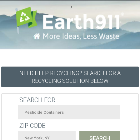
-->
NEED HELP RECYCLING? SEARCH FOR A
RECYCLING SOLUTION BELOW
SEARCH FOR
ZIP CODE