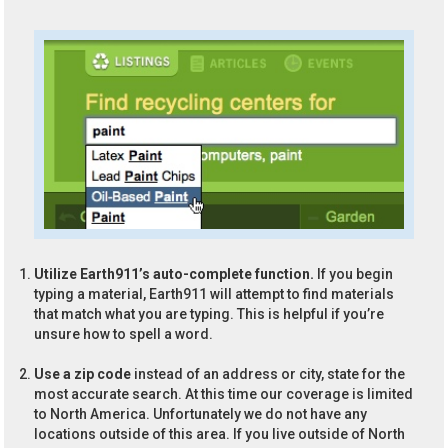
Utilize Earth911’s auto-complete function.
If you begin
typing a material, Earth911 will attempt to find materials
that match what you are typing. This is helpful if you’re
unsure how to spell a word.
Use a zip code
instead of an address or city, state for the
most accurate search. At this time our coverage is limited
to North America. Unfortunately we do not have any
locations outside of this area. If you live outside of North