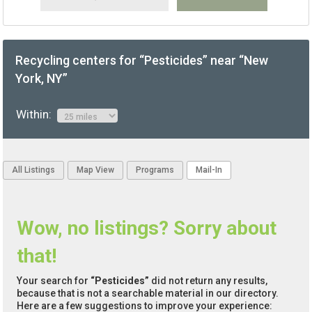
Recycling centers for “Pesticides” near “New
York, NY”
Within:
All Listings
Map View
Programs
Mail-In
Wow, no listings? Sorry about
that!
Your search for
“Pesticides”
did not return any results,
because that is not a searchable material in our directory.
Here are a few suggestions to improve your experience: