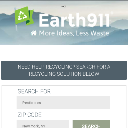
-->
NEED HELP RECYCLING? SEARCH FOR A
RECYCLING SOLUTION BELOW
SEARCH FOR
ZIP CODE