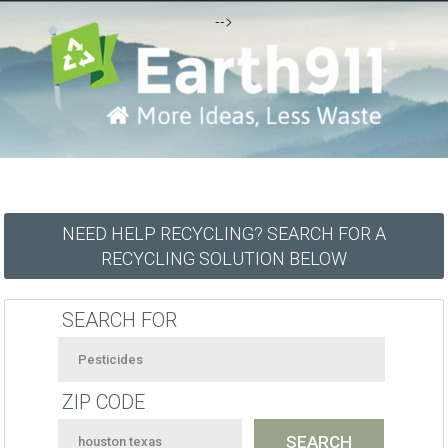
-->
NEED HELP RECYCLING? SEARCH FOR A
RECYCLING SOLUTION BELOW
SEARCH FOR
ZIP CODE