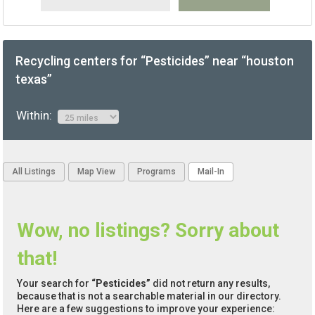
Recycling centers for “Pesticides” near “houston
texas”
Within:
All Listings
Map View
Programs
Mail-In
Wow, no listings? Sorry about
that!
Your search for
“Pesticides”
did not return any results,
because that is not a searchable material in our directory.
Here are a few suggestions to improve your experience: