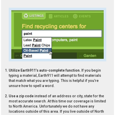
Utilize Earth911’s auto-complete function.
If you begin
typing a material, Earth911 will attempt to find materials
that match what you are typing. This is helpful if you’re
unsure how to spell a word.
Use a zip code
instead of an address or city, state for the
most accurate search. At this time our coverage is limited
to North America. Unfortunately we do not have any
locations outside of this area. If you live outside of North