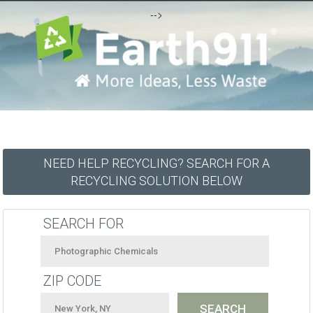
-->
NEED HELP RECYCLING? SEARCH FOR A
RECYCLING SOLUTION BELOW
SEARCH FOR
ZIP CODE