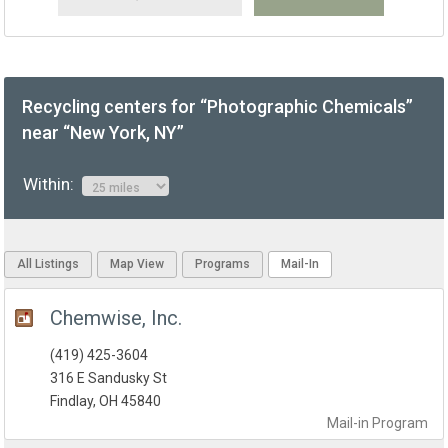
Recycling centers for “Photographic Chemicals”
near “New York, NY”
Within:
All Listings
Map View
Programs
Mail-In
Chemwise, Inc.
(419) 425-3604
316 E Sandusky St
Findlay, OH 45840
Mail-in
Program