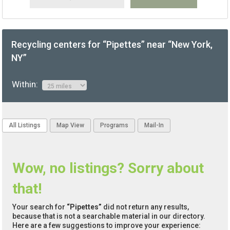
Recycling centers for “Pipettes” near “New York,
NY”
Within:
All Listings
Map View
Programs
Mail-In
Wow, no listings? Sorry about
that!
Your search for
“Pipettes”
did not return any results,
because that is not a searchable material in our directory.
Here are a few suggestions to improve your experience: