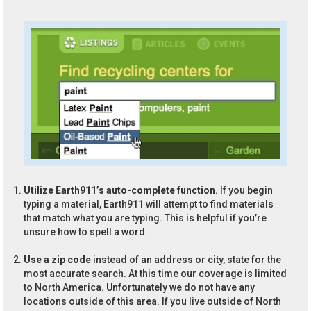
Utilize Earth911’s auto-complete function.
If you begin
typing a material, Earth911 will attempt to find materials
that match what you are typing. This is helpful if you’re
unsure how to spell a word.
Use a zip code
instead of an address or city, state for the
most accurate search. At this time our coverage is limited
to North America. Unfortunately we do not have any
locations outside of this area. If you live outside of North