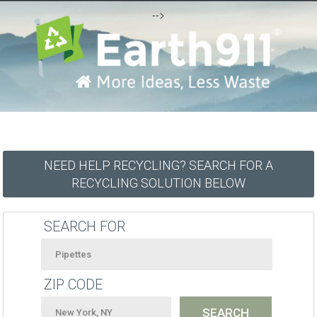
-->
NEED HELP RECYCLING? SEARCH FOR A
RECYCLING SOLUTION BELOW
SEARCH FOR
ZIP CODE