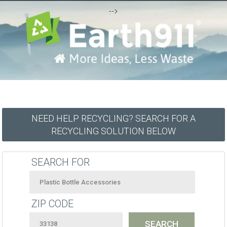
-->
NEED HELP RECYCLING? SEARCH FOR A
RECYCLING SOLUTION BELOW
SEARCH FOR
ZIP CODE