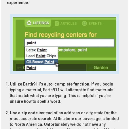
experience:
Utilize Earth911’s auto-complete function.
If you begin
typing a material, Earth911 will attempt to find materials
that match what you are typing. This is helpful if you’re
unsure how to spell a word.
Use a zip code
instead of an address or city, state for the
most accurate search. At this time our coverage is limited
to North America. Unfortunately we do not have any