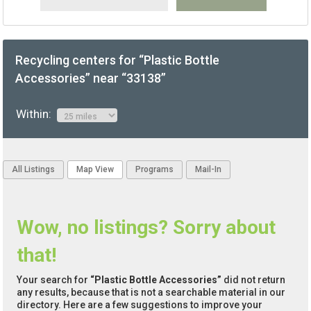
Recycling centers for “Plastic Bottle
Accessories” near “33138”
Within:
All Listings
Map View
Programs
Mail-In
Wow, no listings? Sorry about
that!
Your search for
“Plastic Bottle Accessories”
did not return
any results, because that is not a searchable material in our
directory. Here are a few suggestions to improve your