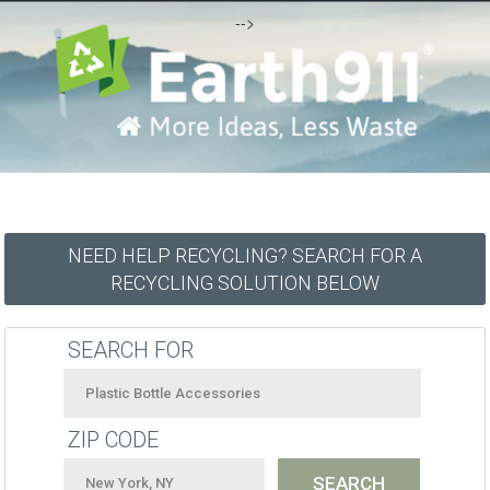
-->
NEED HELP RECYCLING? SEARCH FOR A
RECYCLING SOLUTION BELOW
SEARCH FOR
ZIP CODE