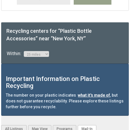
Recycling centers for “Plastic Bottle
Accessories” near “New York, NY”
Within:
Important Information on Plastic
Recycling
The number on your plastic indicates
what it's made of
, but
does not guarantee recyclability. Please explore these listings
further before you recycle.
All Listings
Map View
Programs
Mail-In