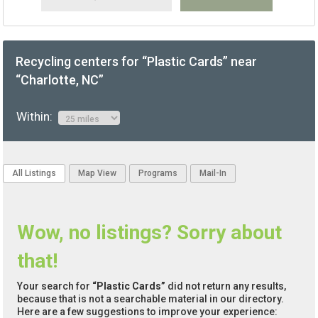
Recycling centers for “Plastic Cards” near
“Charlotte, NC”
Within:
All Listings
Map View
Programs
Mail-In
Wow, no listings? Sorry about
that!
Your search for
“Plastic Cards”
did not return any results,
because that is not a searchable material in our directory.
Here are a few suggestions to improve your experience: