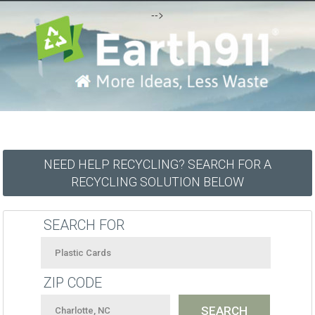
-->
NEED HELP RECYCLING? SEARCH FOR A
RECYCLING SOLUTION BELOW
SEARCH FOR
ZIP CODE