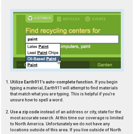
Utilize Earth911’s auto-complete function.
If you begin
typing a material, Earth911 will attempt to find materials
that match what you are typing. This is helpful if you’re
unsure how to spell a word.
Use a zip code
instead of an address or city, state for the
most accurate search. At this time our coverage is limited
to North America. Unfortunately we do not have any
locations outside of this area. If you live outside of North