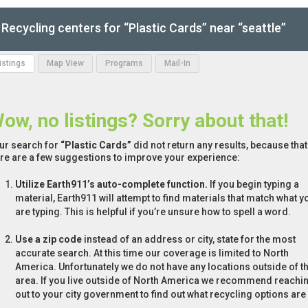
Recycling centers for “Plastic Cards” near “seattle”
Listings
Map View
Programs
Mail-In
ow, no listings? Sorry about that!
ur search for
“Plastic Cards”
did not return any results, because that
re are a few suggestions to improve your experience:
Utilize Earth911’s auto-complete function.
If you begin typing a
material, Earth911 will attempt to find materials that match what y
are typing. This is helpful if you’re unsure how to spell a word.
Use a zip code
instead of an address or city, state for the most
accurate search. At this time our coverage is limited to North
America. Unfortunately we do not have any locations outside of th
area. If you live outside of North America we recommend reachi
out to your city government to find out what recycling options are