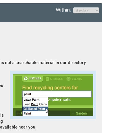
Within:
 is not a searchable material in our directory.
ou
is
ng
 available near you.