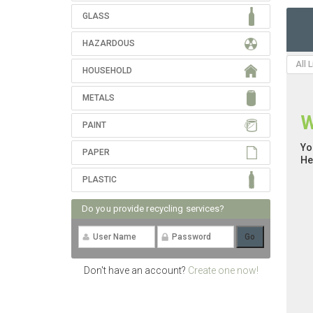
GLASS
HAZARDOUS
All 
HOUSEHOLD
METALS
W
PAINT
Yo
PAPER
He
PLASTIC
Do you provide recycling services?
Don't have an account?
Create one now!