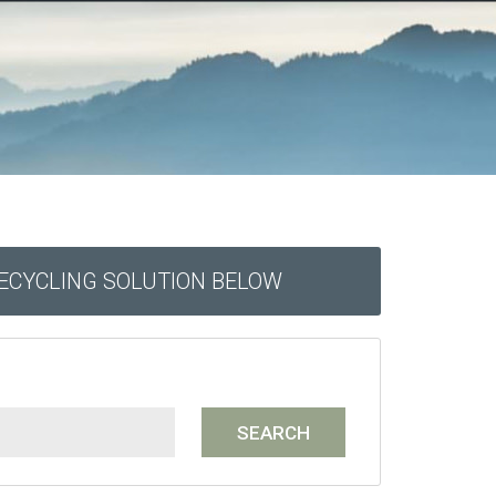
RECYCLING SOLUTION BELOW