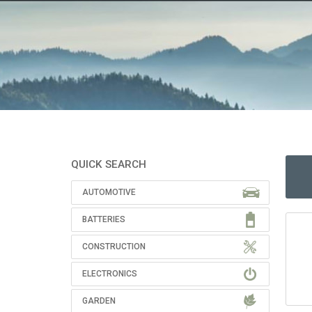
QUICK SEARCH
AUTOMOTIVE
BATTERIES
CONSTRUCTION
ELECTRONICS
GARDEN