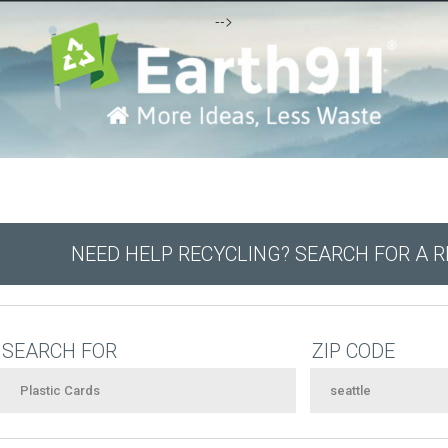
-->
NEED HELP RECYCLING? SEARCH FOR A 
SEARCH FOR
ZIP CODE