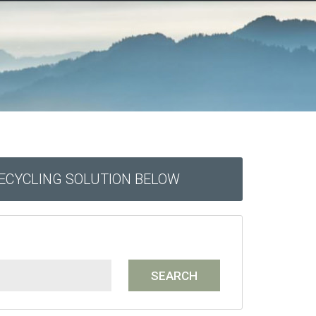
RECYCLING SOLUTION BELOW