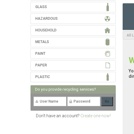
GLASS
HAZARDOUS
HOUSEHOLD
All 
METALS
PAINT
W
PAPER
Yo
di
PLASTIC
Do you provide recycling services?
Don't have an account?
Create one now!