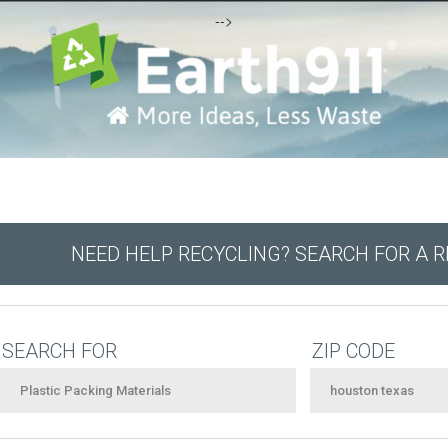
-->
NEED HELP RECYCLING? SEARCH FOR A 
SEARCH FOR
ZIP CODE