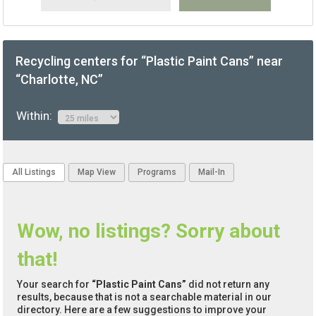
Recycling centers for “Plastic Paint Cans” near
“Charlotte, NC”
Within:
All Listings
Map View
Programs
Mail-In
Wow, no listings? Sorry about
that!
Your search for
“Plastic Paint Cans”
did not return any
results, because that is not a searchable material in our
directory. Here are a few suggestions to improve your