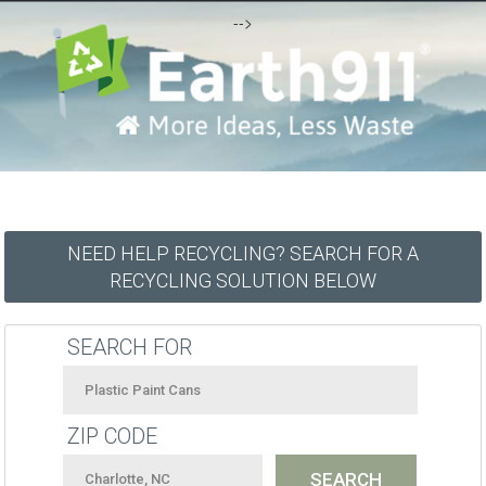
-->
NEED HELP RECYCLING? SEARCH FOR A
RECYCLING SOLUTION BELOW
SEARCH FOR
ZIP CODE