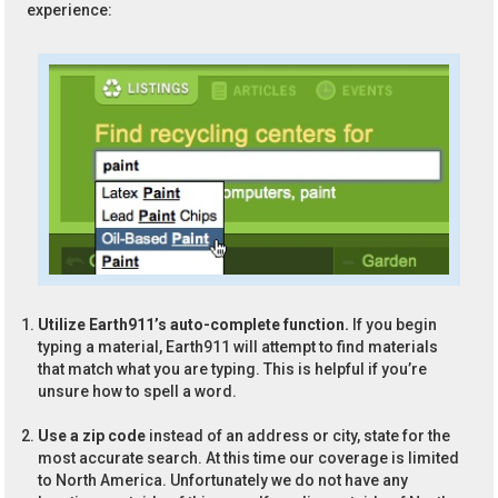
experience:
Utilize Earth911’s auto-complete function.
If you begin
typing a material, Earth911 will attempt to find materials
that match what you are typing. This is helpful if you’re
unsure how to spell a word.
Use a zip code
instead of an address or city, state for the
most accurate search. At this time our coverage is limited
to North America. Unfortunately we do not have any