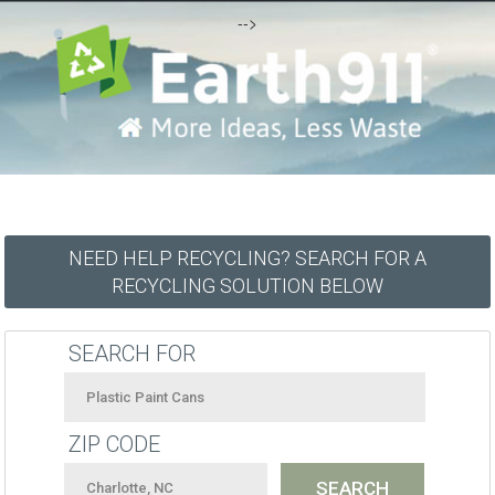
-->
NEED HELP RECYCLING? SEARCH FOR A
RECYCLING SOLUTION BELOW
SEARCH FOR
ZIP CODE