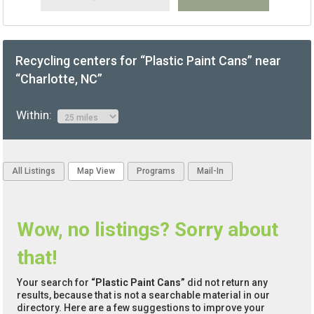
Recycling centers for “Plastic Paint Cans” near
“Charlotte, NC”
Within:
All Listings
Map View
Programs
Mail-In
Wow, no listings? Sorry about
that!
Your search for
“Plastic Paint Cans”
did not return any
results, because that is not a searchable material in our
directory. Here are a few suggestions to improve your