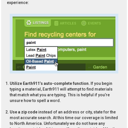
experience:
Utilize Earth911’s auto-complete function.
If you begin
typing a material, Earth911 will attempt to find materials
that match what you are typing. This is helpful if you’re
unsure how to spell a word.
Use a zip code
instead of an address or city, state for the
most accurate search. At this time our coverage is limited
to North America. Unfortunately we do not have any