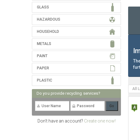
GLASS
HAZARDOUS
HOUSEHOLD
METALS
Im
PAINT
The
fur
PAPER
PLASTIC
All 
Do you provide recycling services?
Don't have an account?
Create one now!