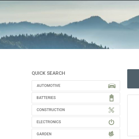
QUICK SEARCH
AUTOMOTIVE
BATTERIES
CONSTRUCTION
ELECTRONICS
GARDEN