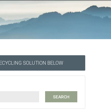
RECYCLING SOLUTION BELOW