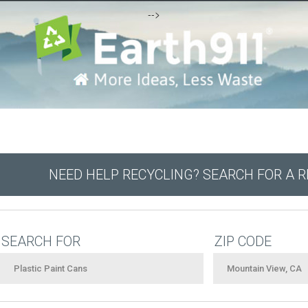
-->
NEED HELP RECYCLING? SEARCH FOR A 
SEARCH FOR
ZIP CODE