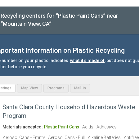
Recycling centers for “Plastic Paint Cans” near
“Mountain View, CA”
portant Information on Plastic Recycling
 number on your plastic indicates
what it's made of
, but does not gu
ther before you recycle.
Listings
Map View
Programs
Mail-In
Santa Clara County Household Hazardous Waste
Program
Materials accepted:
Plastic Paint Cans
Acids
Adhesives
Aerosol Cans - Empty
Aerosol Cans - Full
Alkaline Batteries
Antifre