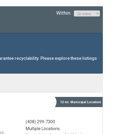
Within:
arantee recyclability. Please explore these listings
12 mi.
Municipal
Location
(408) 299-7300
Multiple Locations
eze