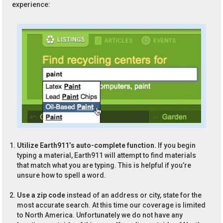
experience:
Utilize Earth911’s auto-complete function.
If you begin
typing a material, Earth911 will attempt to find materials
that match what you are typing. This is helpful if you’re
unsure how to spell a word.
Use a zip code
instead of an address or city, state for the
most accurate search. At this time our coverage is limited
to North America. Unfortunately we do not have any