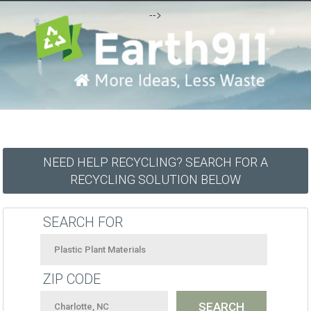
-->
NEED HELP RECYCLING? SEARCH FOR A
RECYCLING SOLUTION BELOW
SEARCH FOR
ZIP CODE