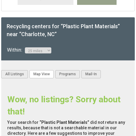
Recycling centers for “Plastic Plant Materials”
near “Charlotte, NC”
Within:
All Listings
Map View
Programs
Mail-In
Wow, no listings? Sorry about
that!
Your search for
“Plastic Plant Materials”
did not return any
results, because that is not a searchable material in our
directory. Here are a few suggestions to improve your