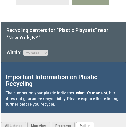
Recycling centers for “Plastic Playsets” near
“New York, NY”
Within:
Important Information on Plastic
Recycling
The number on your plastic indicates
what it's made of
, but
does not guarantee recyclability. Please explore these listings
further before you recycle.
All Listings
Map View
Programs
Mail-In