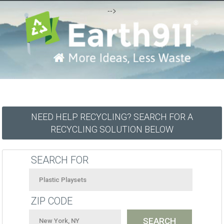
-->
NEED HELP RECYCLING? SEARCH FOR A
RECYCLING SOLUTION BELOW
SEARCH FOR
ZIP CODE