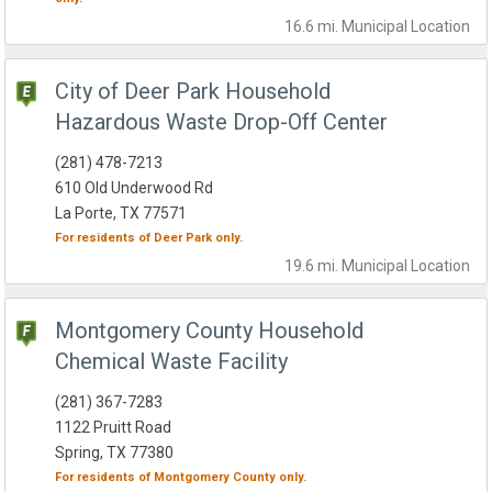
16.6 mi.
Municipal
Location
City of Deer Park Household
Hazardous Waste Drop-Off Center
(281) 478-7213
610 Old Underwood Rd
La Porte, TX 77571
For residents of
Deer Park
only.
19.6 mi.
Municipal
Location
Montgomery County Household
Chemical Waste Facility
(281) 367-7283
1122 Pruitt Road
Spring, TX 77380
For residents of
Montgomery County
only.