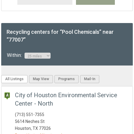
Recycling centers for “Pool Chemicals” near
“77007”
Within:
All Listings
Map View
Programs
Mail-In
City of Houston Environmental Service
Center - North
(713) 551-7355
5614 Neches St
Houston, TX 77026