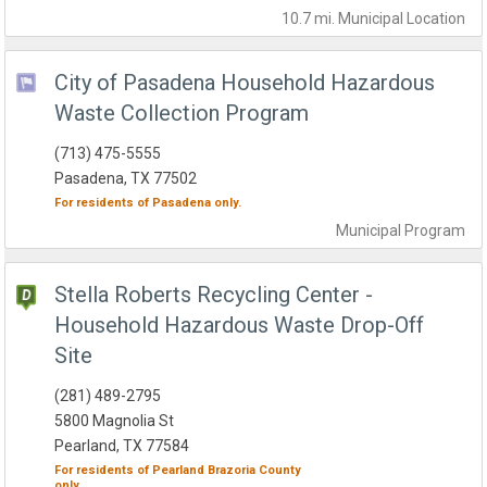
10.7 mi.
Municipal
Location
City of Pasadena Household Hazardous
Waste Collection Program
(713) 475-5555
Pasadena, TX 77502
For residents of
Pasadena
only.
Municipal
Program
Stella Roberts Recycling Center -
Household Hazardous Waste Drop-Off
Site
(281) 489-2795
5800 Magnolia St
Pearland, TX 77584
For residents of
Pearland
Brazoria County
only.