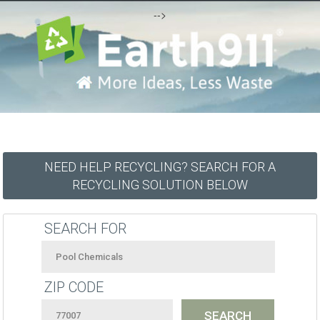
-->
NEED HELP RECYCLING? SEARCH FOR A
RECYCLING SOLUTION BELOW
SEARCH FOR
ZIP CODE