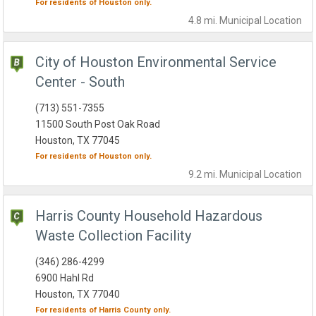
For residents of
Houston
only.
4.8 mi.
Municipal
Location
City of Houston Environmental Service
Center - South
(713) 551-7355
11500 South Post Oak Road
Houston, TX 77045
For residents of
Houston
only.
9.2 mi.
Municipal
Location
Harris County Household Hazardous
Waste Collection Facility
(346) 286-4299
6900 Hahl Rd
Houston, TX 77040
For residents of
Harris County
only.