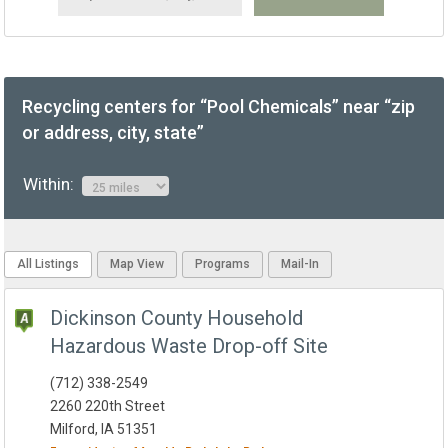
Recycling centers for “Pool Chemicals” near “zip
or address, city, state”
Within:
All Listings
Map View
Programs
Mail-In
Dickinson County Household
Hazardous Waste Drop-off Site
(712) 338-2549
2260 220th Street
Milford, IA 51351