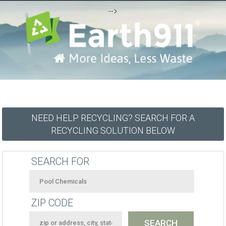
-->
NEED HELP RECYCLING? SEARCH FOR A
RECYCLING SOLUTION BELOW
SEARCH FOR
ZIP CODE