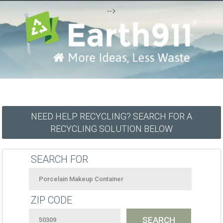
-->
NEED HELP RECYCLING? SEARCH FOR A
RECYCLING SOLUTION BELOW
SEARCH FOR
ZIP CODE