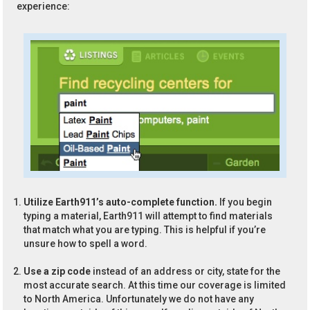
experience:
Utilize Earth911’s auto-complete function.
If you begin
typing a material, Earth911 will attempt to find materials
that match what you are typing. This is helpful if you’re
unsure how to spell a word.
Use a zip code
instead of an address or city, state for the
most accurate search. At this time our coverage is limited
to North America. Unfortunately we do not have any