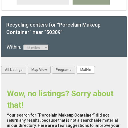
Recycling centers for “Porcelain Makeup
Container” near “50309”
Within:
All Listings
Map View
Programs
Mail-In
Wow, no listings? Sorry about
that!
Your search for
“Porcelain Makeup Container”
did not
return any results, because that is not a searchable material
in our directory. Here are a few suggestions to improve your