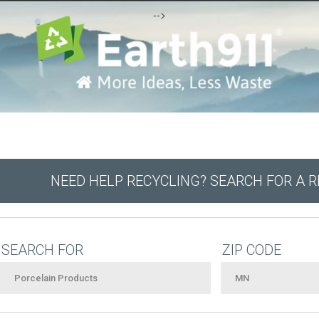
-->
NEED HELP RECYCLING? SEARCH FOR A 
SEARCH FOR
ZIP CODE