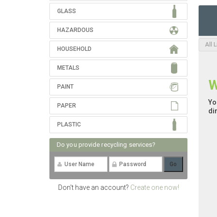
GLASS
HAZARDOUS
All 
HOUSEHOLD
METALS
W
PAINT
Yo
PAPER
di
PLASTIC
Do you provide recycling services?
Don't have an account?
Create one now!