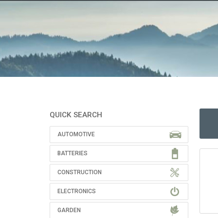
QUICK SEARCH
AUTOMOTIVE
BATTERIES
CONSTRUCTION
ELECTRONICS
GARDEN