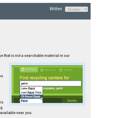
Within:
e that is not a searchable material in our
ou
is
ng
 available near you.