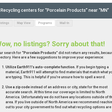
Recycling centers for “Porcelain Products” near “MN”
Listings
Map View
Programs
Mail-In
ow, no listings? Sorry about that!
ur search for
“Porcelain Products”
did not return any results, becaus
rectory. Here are a few suggestions to improve your experience:
Utilize Earth911’s auto-complete function.
If you begin typing a
material, Earth911 will attempt to find materials that match what y
are typing. This is helpful if you’re unsure how to spell a word.
Use a zip code
instead of an address or city, state for the most
accurate search. At this time our coverage is limited to North
America. Unfortunately we do not have any locations outside of th
area. If you live outside of North America we recommend reachi
out to your city government to find out what recycling options are