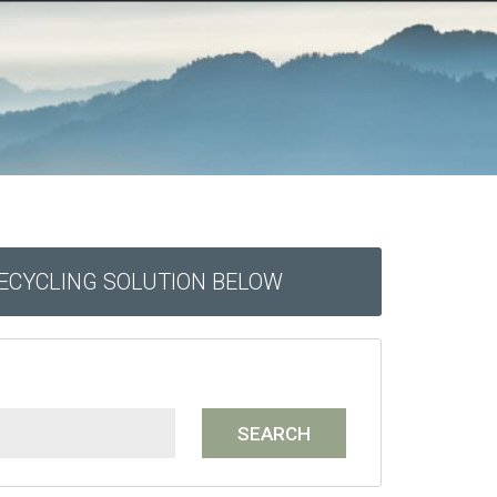
RECYCLING SOLUTION BELOW