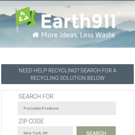
-->
NEED HELP RECYCLING? SEARCH FOR A
RECYCLING SOLUTION BELOW
SEARCH FOR
ZIP CODE