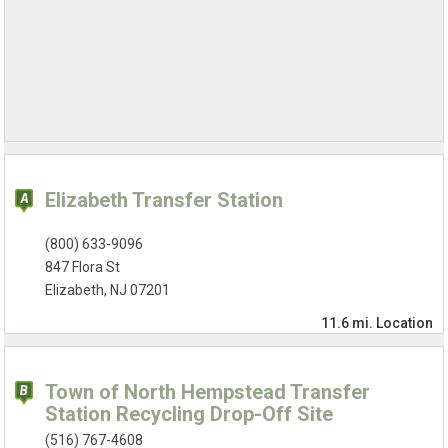
Elizabeth Transfer Station
(800) 633-9096
847 Flora St
Elizabeth, NJ 07201
11.6 mi.
Location
Town of North Hempstead Transfer
Station Recycling Drop-Off Site
(516) 767-4608