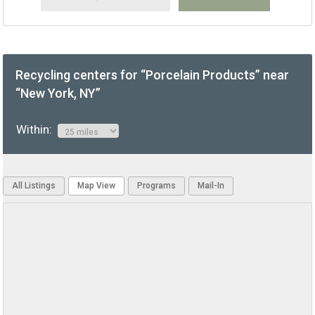
Recycling centers for “Porcelain Products” near
“New York, NY”
Within:
All Listings
Map View
Programs
Mail-In