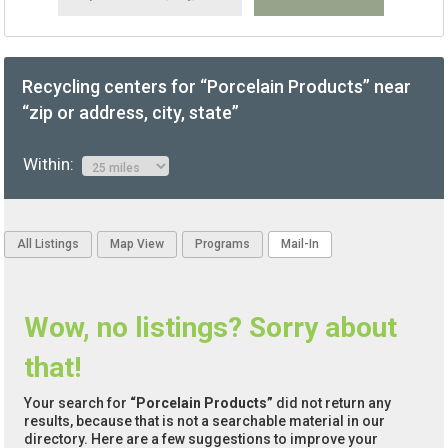
Recycling centers for “Porcelain Products” near
“zip or address, city, state”
Within:
All Listings
Map View
Programs
Mail-In
Wow, no listings? Sorry about
that!
Your search for
“Porcelain Products”
did not return any
results, because that is not a searchable material in our
directory. Here are a few suggestions to improve your