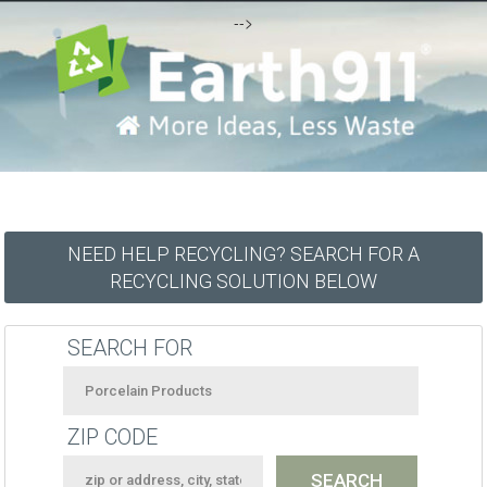
-->
NEED HELP RECYCLING? SEARCH FOR A
RECYCLING SOLUTION BELOW
SEARCH FOR
ZIP CODE