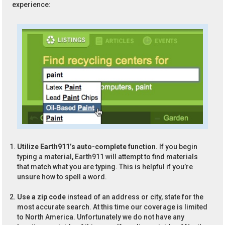
experience:
Utilize Earth911’s auto-complete function.
If you begin
typing a material, Earth911 will attempt to find materials
that match what you are typing. This is helpful if you’re
unsure how to spell a word.
Use a zip code
instead of an address or city, state for the
most accurate search. At this time our coverage is limited
to North America. Unfortunately we do not have any