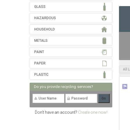
GLASS
HAZARDOUS
HOUSEHOLD
METALS
PAINT
PAPER
All 
PLASTIC
Do you provide recycling services?
Don't have an account?
Create one now!