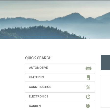
QUICK SEARCH
AUTOMOTIVE
BATTERIES
CONSTRUCTION
ELECTRONICS
GARDEN