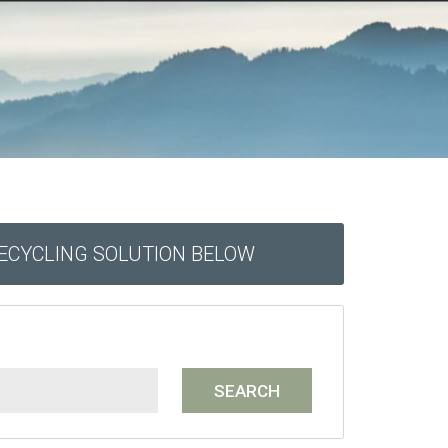
RECYCLING SOLUTION BELOW