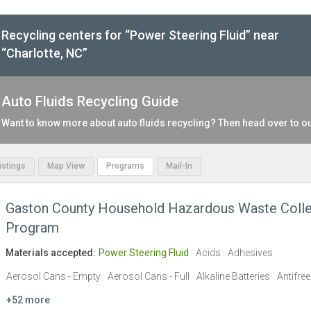
Recycling centers for “Power Steering Fluid” near
“Charlotte, NC”
Auto Fluids Recycling Guide
Want to know more about auto fluids recycling? Then head over to o
Listings
Map View
Programs
Mail-In
Gaston County Household Hazardous Waste Colle
Program
Materials accepted:
Power Steering Fluid
Acids
Adhesives
Aerosol Cans - Empty
Aerosol Cans - Full
Alkaline Batteries
Antifre
+52 more