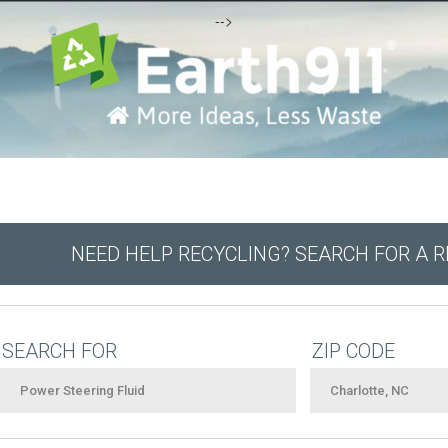
-->
NEED HELP RECYCLING? SEARCH FOR A 
SEARCH FOR
ZIP CODE