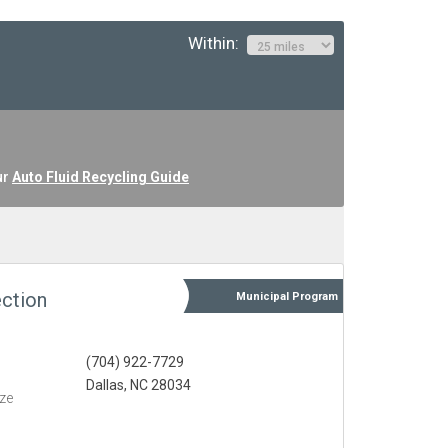
Within:
ur
Auto Fluid Recycling Guide
ction
Municipal
Program
(704) 922-7729
Dallas, NC 28034
eze