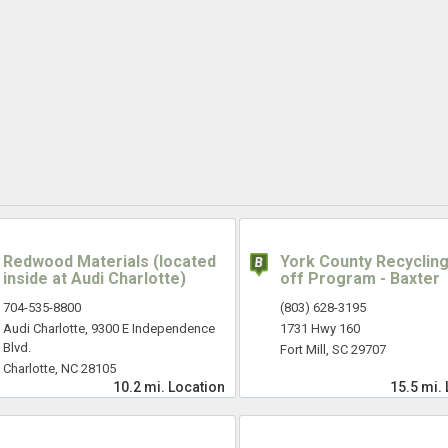
Redwood Materials (located
York County Recycling
inside at Audi Charlotte)
off Program - Baxter
704-535-8800
(803) 628-3195
Audi Charlotte, 9300 E Independence
1731 Hwy 160
Blvd.
Fort Mill, SC 29707
Charlotte, NC 28105
10.2 mi.
Location
15.5 mi.