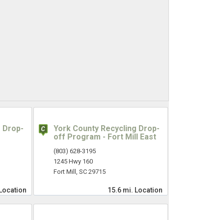
 Drop-
York County Recycling Drop-
off Program - Fort Mill East
(803) 628-3195
1245 Hwy 160
Fort Mill, SC 29715
Location
15.6 mi.
Location