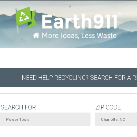
-->
NEED HELP RECYCLING? SEARCH FOR A 
SEARCH FOR
ZIP CODE