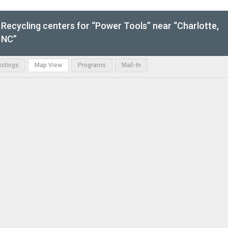
Recycling centers for “Power Tools” near “Charlotte,
NC”
Listings
Map View
Programs
Mail-In