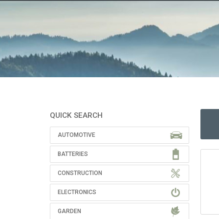
QUICK SEARCH
AUTOMOTIVE
BATTERIES
CONSTRUCTION
ELECTRONICS
GARDEN