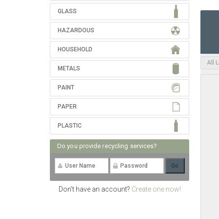
GLASS
HAZARDOUS
HOUSEHOLD
All 
METALS
PAINT
PAPER
PLASTIC
Do you provide recycling services?
Don't have an account?
Create one now!