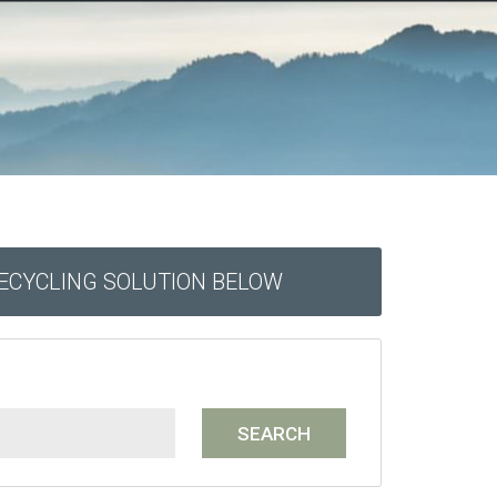
RECYCLING SOLUTION BELOW