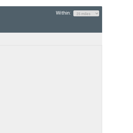
Within: