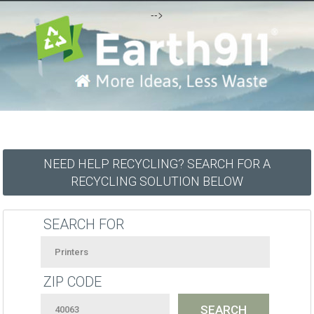
-->
NEED HELP RECYCLING? SEARCH FOR A
RECYCLING SOLUTION BELOW
SEARCH FOR
ZIP CODE