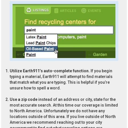
Utilize Earth911’s auto-complete function.
If you begin
typing a material, Earth911 will attempt to find materials
that match what you are typing. This is helpful if you’re
unsure how to spell a word.
Use a zip code
instead of an address or city, state for the
most accurate search. At this time our coverage is limited
to North America. Unfortunately we do not have any
locations outside of this area. If you live outside of North
America we recommend reaching out to your city