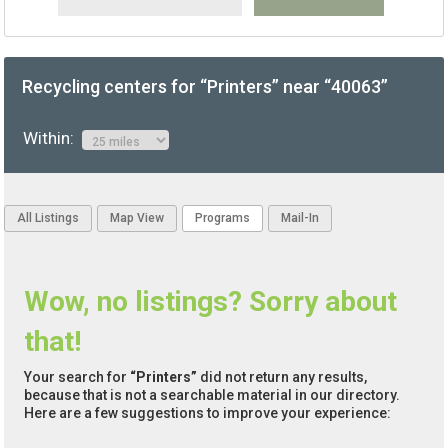
Recycling centers for “Printers” near “40063”
Within:
All Listings
Map View
Programs
Mail-In
Wow, no listings? Sorry about
that!
Your search for
“Printers”
did not return any results,
because that is not a searchable material in our directory.
Here are a few suggestions to improve your experience: