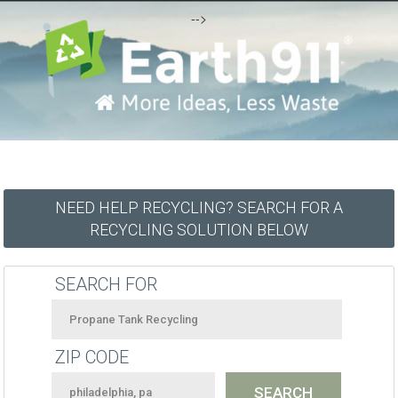
-->
NEED HELP RECYCLING? SEARCH FOR A
RECYCLING SOLUTION BELOW
SEARCH FOR
ZIP CODE