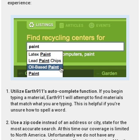
experience:
Utilize Earth911’s auto-complete function.
If you begin
typing a material, Earth911 will attempt to find materials
that match what you are typing. This is helpful if you’re
unsure how to spell a word.
Use a zip code
instead of an address or city, state for the
most accurate search. At this time our coverage is limited
to North America. Unfortunately we do not have any