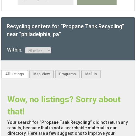
Recycling centers for “Propane Tank Recycling”
near “philadelphia, pa”
Within:
All Listings
Map View
Programs
Mail-In
Wow, no listings? Sorry about
that!
Your search for
“Propane Tank Recycling”
did not return any
results, because that is not a searchable material in our
directory. Here are a few suggestions to improve your