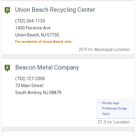
Union Beach Recycling Center
(732) 264-1133
1400 Florence Ave
Union Beach, NJ 07735
For residents of
Union Beach
only.
20.9 mi.
Municipal
Location
Beacon Metal Company
(732) 727-2300
73 Main Street
South Amboy, NJ 08879
iScrap App
Preferred Scrap
Yard
21.3 mi.
Location