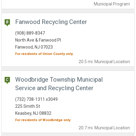
Municipal
Program
Fanwood Recycling Center
(908) 889-8347
North Ave & Fanwood Pl
Fanwood, NJ 07023
For residents of
Union County
only.
20.5 mi.
Municipal
Location
Woodbridge Township Municipal
Service and Recycling Center
(732) 738-1311 x3049
225 Smith St
Keasbey, NJ 08832
For residents of
Woodbridge
only.
20.7 mi.
Municipal
Location