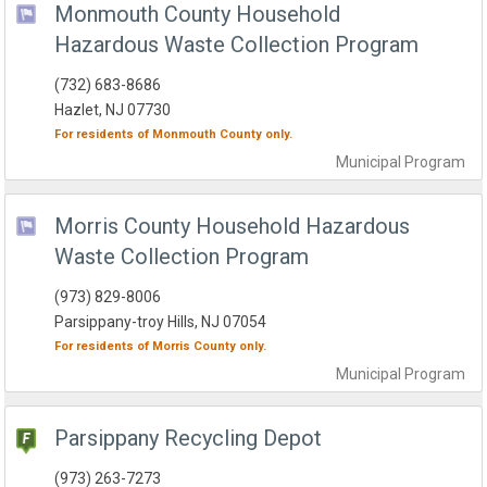
Monmouth County Household
Hazardous Waste Collection Program
(732) 683-8686
Hazlet, NJ 07730
For residents of
Monmouth County
only.
Municipal
Program
Morris County Household Hazardous
Waste Collection Program
(973) 829-8006
Parsippany-troy Hills, NJ 07054
For residents of
Morris County
only.
Municipal
Program
Parsippany Recycling Depot
(973) 263-7273