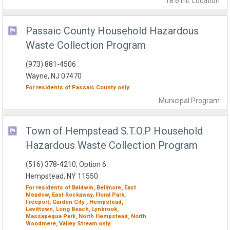
18.6 mi.
Location
Passaic County Household Hazardous
Waste Collection Program
(973) 881-4506
Wayne, NJ 07470
For residents of
Passaic County
only.
Municipal
Program
Town of Hempstead S.T.O.P Household
Hazardous Waste Collection Program
(516) 378-4210, Option 6
Hempstead, NY 11550
For residents of
Baldwin,
Bellmore,
East
Meadow,
East Rockaway,
Floral Park,
Freeport,
Garden City ,
Hempstead,
Levittown,
Long Beach,
Lynbrook,
Massapequa Park,
North Hempstead,
North
Woodmere,
Valley Stream
only.