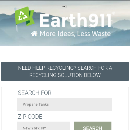
-->
NEED HELP RECYCLING? SEARCH FOR A
RECYCLING SOLUTION BELOW
SEARCH FOR
ZIP CODE