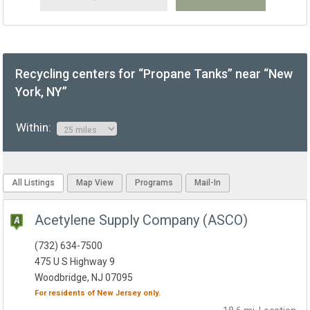
Recycling centers for “Propane Tanks” near “New
York, NY”
Within:
All Listings
Map View
Programs
Mail-In
Acetylene Supply Company (ASCO)
(732) 634-7500
475 U S Highway 9
Woodbridge, NJ 07095
For residents of
New Jersey
only.