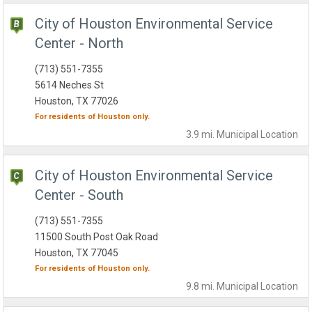
City of Houston Environmental Service
Center - North
(713) 551-7355
5614 Neches St
Houston, TX 77026
For residents of
Houston
only.
3.9 mi.
Municipal
Location
City of Houston Environmental Service
Center - South
(713) 551-7355
11500 South Post Oak Road
Houston, TX 77045
For residents of
Houston
only.
9.8 mi.
Municipal
Location