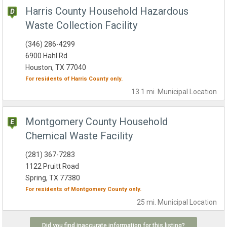
Harris County Household Hazardous
Waste Collection Facility
(346) 286-4299
6900 Hahl Rd
Houston, TX 77040
For residents of
Harris County
only.
13.1 mi.
Municipal
Location
Montgomery County Household
Chemical Waste Facility
(281) 367-7283
1122 Pruitt Road
Spring, TX 77380
For residents of
Montgomery County
only.
25 mi.
Municipal
Location
Did you find inaccurate information for this listing?