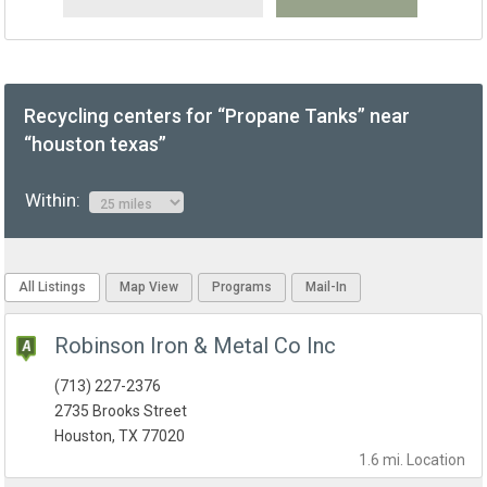
Recycling centers for “Propane Tanks” near
“houston texas”
Within:
All Listings
Map View
Programs
Mail-In
Robinson Iron & Metal Co Inc
(713) 227-2376
2735 Brooks Street
Houston, TX 77020
1.6 mi.
Location