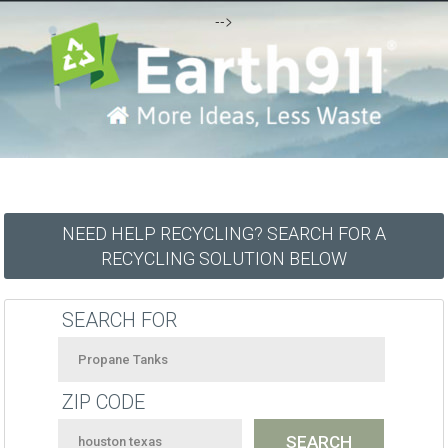
-->
NEED HELP RECYCLING? SEARCH FOR A
RECYCLING SOLUTION BELOW
SEARCH FOR
ZIP CODE