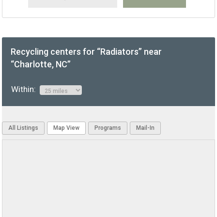
Recycling centers for “Radiators” near
“Charlotte, NC”
Within:
All Listings
Map View
Programs
Mail-In