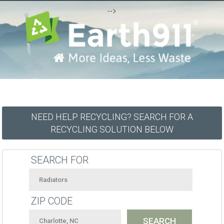
-->
NEED HELP RECYCLING? SEARCH FOR A
RECYCLING SOLUTION BELOW
SEARCH FOR
ZIP CODE