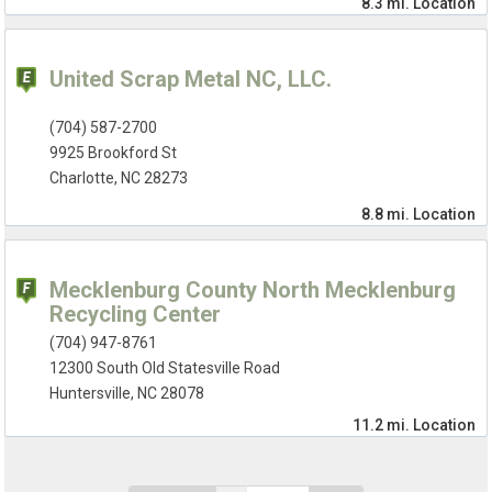
8.3 mi.
Location
United Scrap Metal NC, LLC.
(704) 587-2700
9925 Brookford St
Charlotte, NC 28273
8.8 mi.
Location
Mecklenburg County North Mecklenburg
Recycling Center
(704) 947-8761
12300 South Old Statesville Road
Huntersville, NC 28078
11.2 mi.
Location