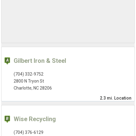
Gilbert Iron & Steel
(704) 332-9752
2800 N Tryon St
Charlotte, NC 28206
2.3 mi.
Location
Wise Recycling
(704) 376-6129