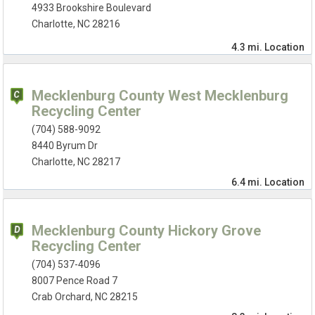
4933 Brookshire Boulevard
Charlotte, NC 28216
4.3 mi.
Location
Mecklenburg County West Mecklenburg
Recycling Center
(704) 588-9092
8440 Byrum Dr
Charlotte, NC 28217
6.4 mi.
Location
Mecklenburg County Hickory Grove
Recycling Center
(704) 537-4096
8007 Pence Road 7
Crab Orchard, NC 28215