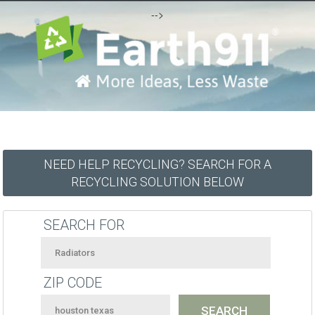
-->
NEED HELP RECYCLING? SEARCH FOR A
RECYCLING SOLUTION BELOW
SEARCH FOR
ZIP CODE