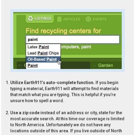
Utilize Earth911’s auto-complete function.
If you begin
typing a material, Earth911 will attempt to find materials
that match what you are typing. This is helpful if you’re
unsure how to spell a word.
Use a zip code
instead of an address or city, state for the
most accurate search. At this time our coverage is limited
to North America. Unfortunately we do not have any
locations outside of this area. If you live outside of North