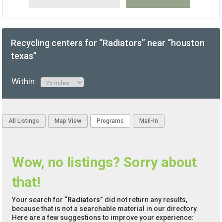
Recycling centers for “Radiators” near “houston
texas”
Within:
All Listings
Map View
Programs
Mail-In
Wow, no listings? Sorry about
that!
Your search for
“Radiators”
did not return any results,
because that is not a searchable material in our directory.
Here are a few suggestions to improve your experience: