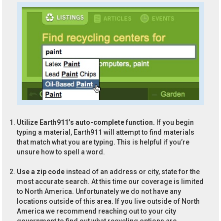
Utilize Earth911’s auto-complete function.
If you begin
typing a material, Earth911 will attempt to find materials
that match what you are typing. This is helpful if you’re
unsure how to spell a word.
Use a zip code
instead of an address or city, state for the
most accurate search. At this time our coverage is limited
to North America. Unfortunately we do not have any
locations outside of this area. If you live outside of North
America we recommend reaching out to your city