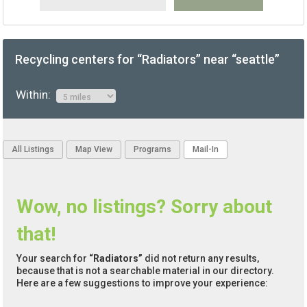
Recycling centers for “Radiators” near “seattle”
Within:
All Listings
Map View
Programs
Mail-In
Wow, no listings? Sorry about
that!
Your search for
“Radiators”
did not return any results,
because that is not a searchable material in our directory.
Here are a few suggestions to improve your experience: