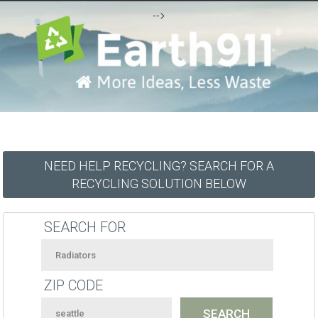
-->
NEED HELP RECYCLING? SEARCH FOR A
RECYCLING SOLUTION BELOW
SEARCH FOR
ZIP CODE