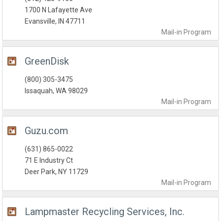
1700 N Lafayette Ave
Evansville, IN 47711
Mail-in
Program
GreenDisk
(800) 305-3475
Issaquah, WA 98029
Mail-in
Program
Guzu.com
(631) 865-0022
71 E Industry Ct
Deer Park, NY 11729
Mail-in
Program
Lampmaster Recycling Services, Inc.