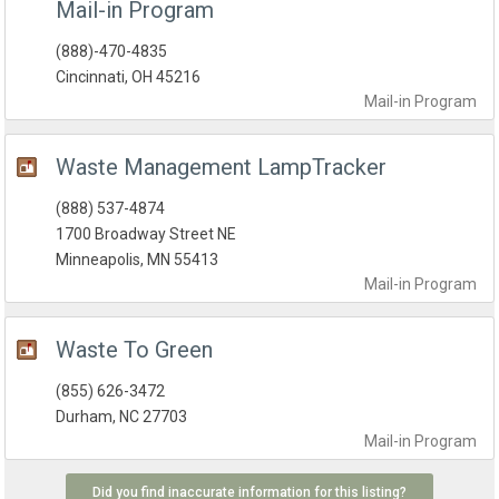
Mail-in Program
(888)-470-4835
Cincinnati, OH 45216
Mail-in
Program
Waste Management LampTracker
(888) 537-4874
1700 Broadway Street NE
Minneapolis, MN 55413
Mail-in
Program
Waste To Green
(855) 626-3472
Durham, NC 27703
Mail-in
Program
Did you find inaccurate information for this listing?