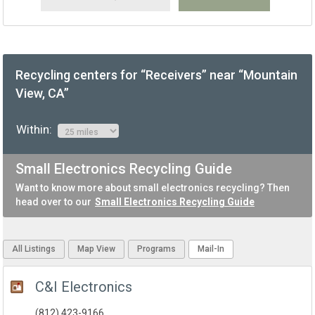
Recycling centers for “Receivers” near “Mountain
View, CA”
Within:
Small Electronics Recycling Guide
Want to know more about small electronics recycling? Then
head over to our
Small Electronics Recycling Guide
All Listings
Map View
Programs
Mail-In
C&I Electronics
(812) 423-9166