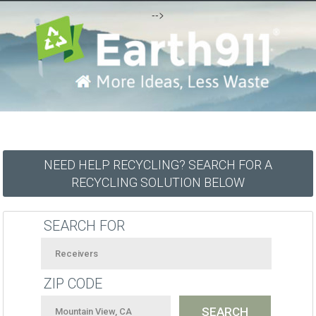
-->
NEED HELP RECYCLING? SEARCH FOR A
RECYCLING SOLUTION BELOW
SEARCH FOR
ZIP CODE