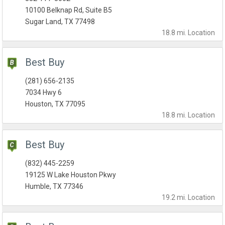
10100 Belknap Rd, Suite B5
Sugar Land, TX 77498
18.8 mi.
Location
Best Buy
(281) 656-2135
7034 Hwy 6
Houston, TX 77095
18.8 mi.
Location
Best Buy
(832) 445-2259
19125 W Lake Houston Pkwy
Humble, TX 77346
19.2 mi.
Location