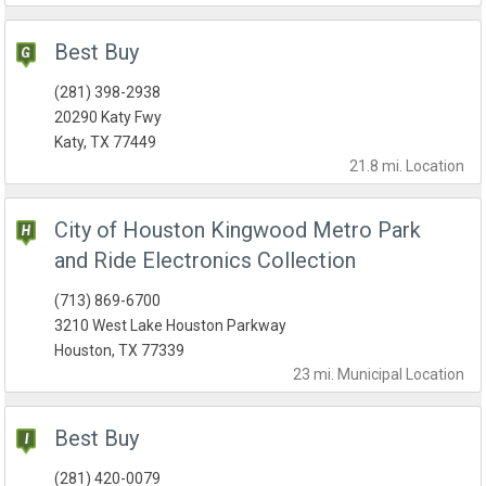
Best Buy
(281) 398-2938
20290 Katy Fwy
Katy, TX 77449
21.8 mi.
Location
City of Houston Kingwood Metro Park
and Ride Electronics Collection
(713) 869-6700
3210 West Lake Houston Parkway
Houston, TX 77339
23 mi.
Municipal
Location
Best Buy
(281) 420-0079