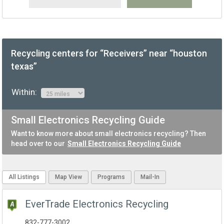
Recycling centers for “Receivers” near “houston
texas”
Within:
Small Electronics Recycling Guide
Want to know more about small electronics recycling? Then
head over to our
Small Electronics Recycling Guide
All Listings
Map View
Programs
Mail-In
EverTrade Electronics Recycling
832-777-3002