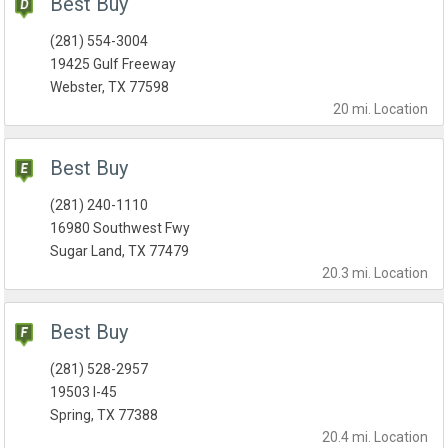
Best Buy
(281) 554-3004
19425 Gulf Freeway
Webster, TX 77598
20 mi.
Location
Best Buy
(281) 240-1110
16980 Southwest Fwy
Sugar Land, TX 77479
20.3 mi.
Location
Best Buy
(281) 528-2957
19503 I-45
Spring, TX 77388
20.4 mi.
Location