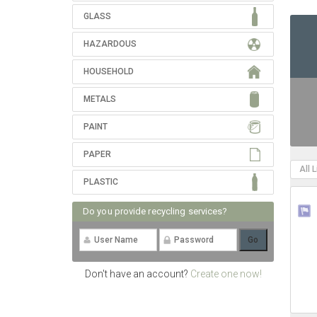
GLASS
HAZARDOUS
HOUSEHOLD
METALS
PAINT
PAPER
All 
PLASTIC
Do you provide recycling services?
Don't have an account?
Create one now!