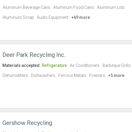
Aluminum Beverage Cans
Aluminum Food Cans
Aluminum Lids
Aluminum Scrap
Audio Equipment
+69 more
Deer Park Recycling Inc.
Materials accepted:
Refrigerators
Air Conditioners
Barbeque Grills
Dehumidifiers
Dishwashers
Ferrous Metals
Freezers
+5 more
Gershow Recycling