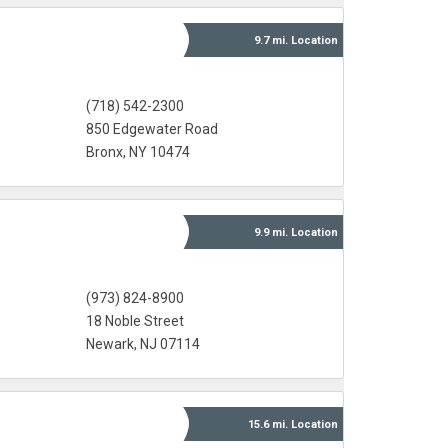
9.7 mi.
Location
(718) 542-2300
850 Edgewater Road
Bronx, NY 10474
9.9 mi.
Location
(973) 824-8900
18 Noble Street
Newark, NJ 07114
15.6 mi.
Location