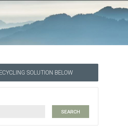
RECYCLING SOLUTION BELOW