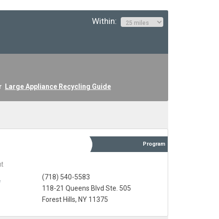
Within:
ur
Large Appliance Recycling Guide
Program
t
(718) 540-5583
e
118-21 Queens Blvd Ste. 505
Forest Hills, NY 11375