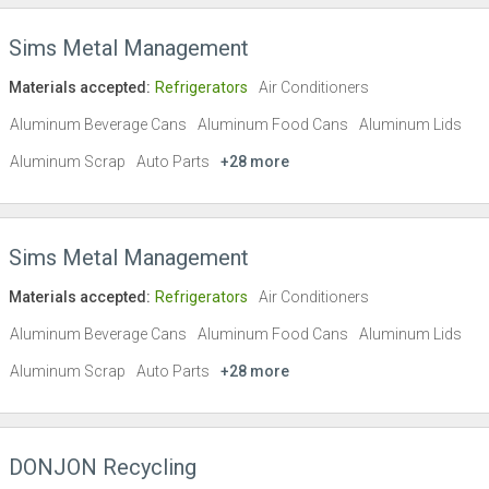
Sims Metal Management
Materials accepted:
Refrigerators
Air Conditioners
Aluminum Beverage Cans
Aluminum Food Cans
Aluminum Lids
Aluminum Scrap
Auto Parts
+28 more
Sims Metal Management
Materials accepted:
Refrigerators
Air Conditioners
Aluminum Beverage Cans
Aluminum Food Cans
Aluminum Lids
Aluminum Scrap
Auto Parts
+28 more
DONJON Recycling