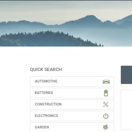
QUICK SEARCH
AUTOMOTIVE
BATTERIES
CONSTRUCTION
ELECTRONICS
GARDEN