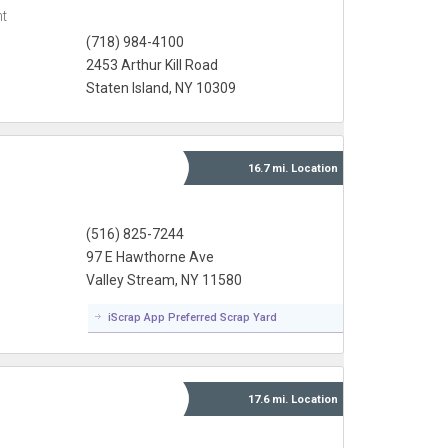
t
(718) 984-4100
2453 Arthur Kill Road
Staten Island, NY 10309
16.7 mi.
Location
(516) 825-7244
97 E Hawthorne Ave
Valley Stream, NY 11580
iScrap App Preferred Scrap Yard
17.6 mi.
Location