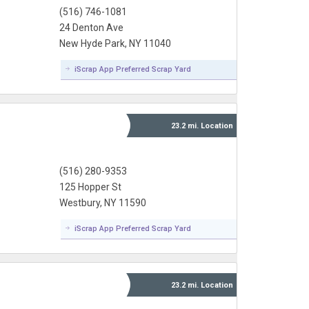
(516) 746-1081
24 Denton Ave
New Hyde Park, NY 11040
iScrap App Preferred Scrap Yard
23.2 mi.
Location
(516) 280-9353
125 Hopper St
Westbury, NY 11590
iScrap App Preferred Scrap Yard
23.2 mi.
Location