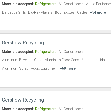
Materials accepted:
Refrigerators
Air Conditioners
Audio Equipmen
Barbeque Grills
Blu-Ray Players
Boomboxes
Cables
+54 more
Gershow Recycling
Materials accepted:
Refrigerators
Air Conditioners
Aluminum Beverage Cans
Aluminum Food Cans
Aluminum Lids
Aluminum Scrap
Audio Equipment
+69 more
Gershow Recycling
Materials accepted:
Refrigerators
Air Conditioners