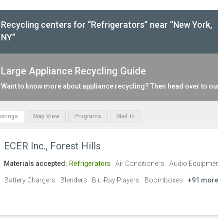
Recycling centers for “Refrigerators” near “New York,
NY”
Large Appliance Recycling Guide
Want to know more about appliance recycling? Then head over to o
Listings
Map View
Programs
Mail-In
ECER Inc., Forest Hills
Materials accepted:
Refrigerators
Air Conditioners
Audio Equipmen
Battery Chargers
Blenders
Blu-Ray Players
Boomboxes
+91 mor