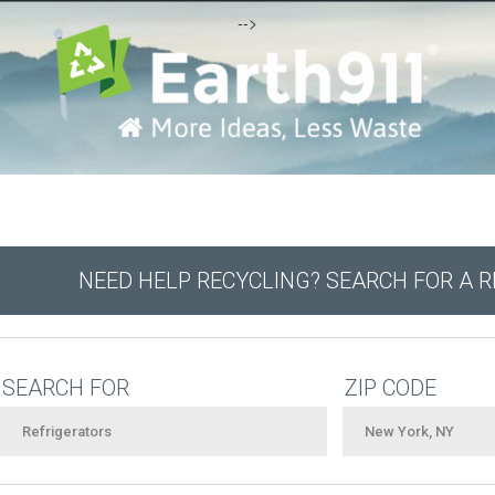
-->
NEED HELP RECYCLING? SEARCH FOR A 
SEARCH FOR
ZIP CODE