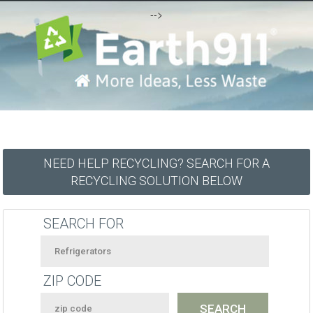
-->
NEED HELP RECYCLING? SEARCH FOR A
RECYCLING SOLUTION BELOW
SEARCH FOR
ZIP CODE