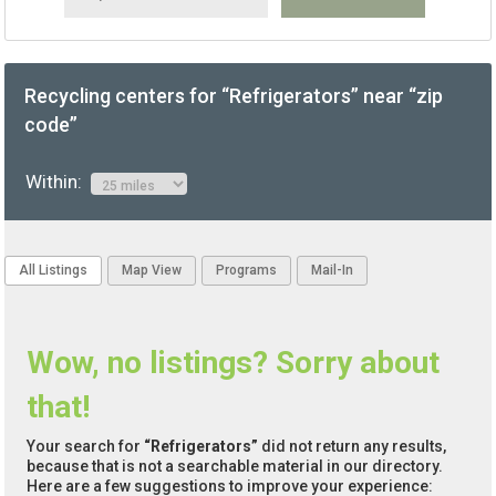
Recycling centers for “Refrigerators” near “zip
code”
Within:
All Listings
Map View
Programs
Mail-In
Wow, no listings? Sorry about
that!
Your search for
“Refrigerators”
did not return any results,
because that is not a searchable material in our directory.
Here are a few suggestions to improve your experience: