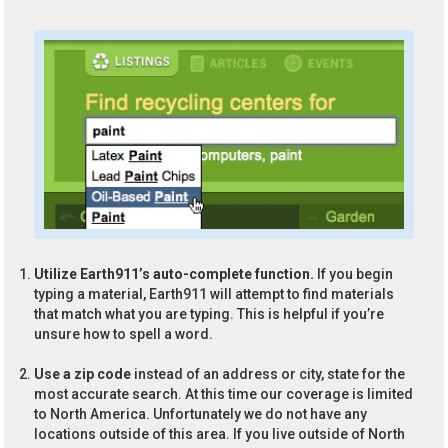
Utilize Earth911’s auto-complete function.
If you begin
typing a material, Earth911 will attempt to find materials
that match what you are typing. This is helpful if you’re
unsure how to spell a word.
Use a zip code
instead of an address or city, state for the
most accurate search. At this time our coverage is limited
to North America. Unfortunately we do not have any
locations outside of this area. If you live outside of North