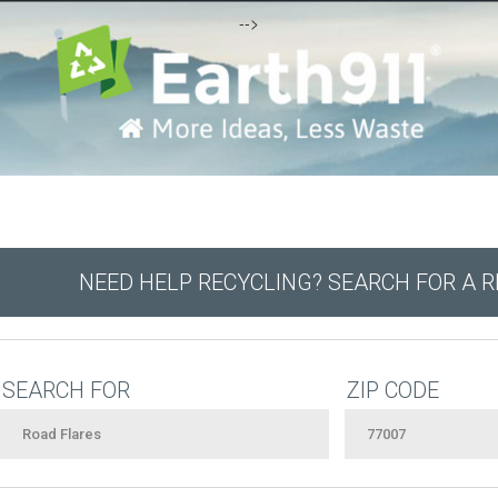
-->
NEED HELP RECYCLING? SEARCH FOR A 
SEARCH FOR
ZIP CODE