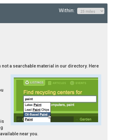
Within:
s not a searchable material in our directory. Here
ou
is
ng
 available near you.