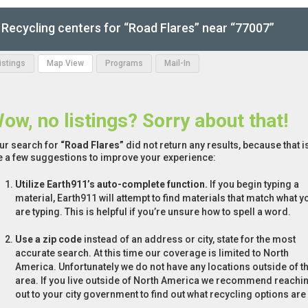
Recycling centers for “Road Flares” near “77007”
Listings
Map View
Programs
Mail-In
ow, no listings? Sorry about that!
ur search for
“Road Flares”
did not return any results, because that i
e a few suggestions to improve your experience:
Utilize Earth911’s auto-complete function.
If you begin typing a
material, Earth911 will attempt to find materials that match what y
are typing. This is helpful if you’re unsure how to spell a word.
Use a zip code
instead of an address or city, state for the most
accurate search. At this time our coverage is limited to North
America. Unfortunately we do not have any locations outside of th
area. If you live outside of North America we recommend reachi
out to your city government to find out what recycling options are