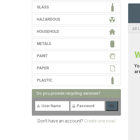
GLASS
HAZARDOUS
All 
HOUSEHOLD
METALS
W
PAINT
Yo
PAPER
ar
PLASTIC
Do you provide recycling services?
Don't have an account?
Create one now!