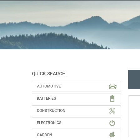
QUICK SEARCH
AUTOMOTIVE
BATTERIES
CONSTRUCTION
ELECTRONICS
GARDEN