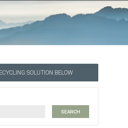
RECYCLING SOLUTION BELOW