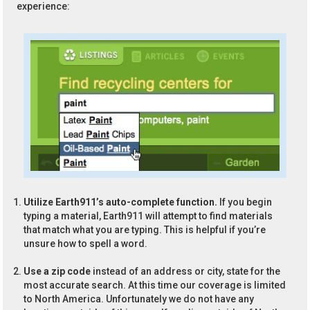
experience:
Utilize Earth911’s auto-complete function.
If you begin
typing a material, Earth911 will attempt to find materials
that match what you are typing. This is helpful if you’re
unsure how to spell a word.
Use a zip code
instead of an address or city, state for the
most accurate search. At this time our coverage is limited
to North America. Unfortunately we do not have any