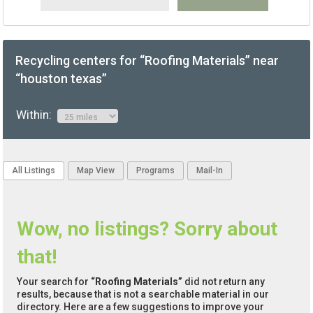
Recycling centers for “Roofing Materials” near
“houston texas”
Within:
All Listings
Map View
Programs
Mail-In
Wow, no listings? Sorry about
that!
Your search for
“Roofing Materials”
did not return any
results, because that is not a searchable material in our
directory. Here are a few suggestions to improve your