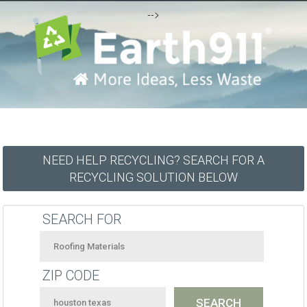
-->
NEED HELP RECYCLING? SEARCH FOR A
RECYCLING SOLUTION BELOW
SEARCH FOR
ZIP CODE